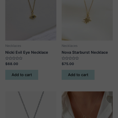
Necklaces
Necklaces
Nicki Evil Eye Necklace
Nova Starburst Necklace
Rated
Rated
$
68.00
$
75.00
0
0
out
out
of
of
Add to cart
Add to cart
5
5