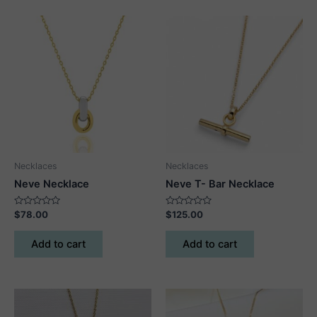
Necklaces
Necklaces
Neve Necklace
Neve T- Bar Necklace
Rated
Rated
$
78.00
$
125.00
0
0
out
out
of
of
Add to cart
Add to cart
5
5