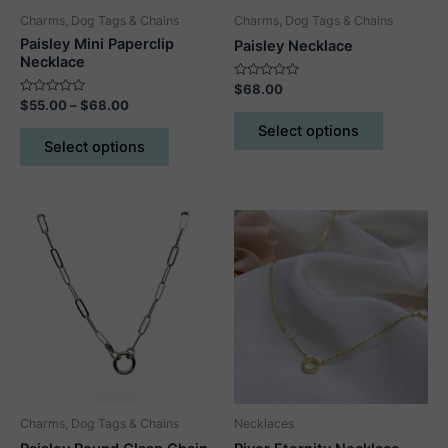
page
Charms, Dog Tags & Chains
Charms, Dog Tags & Chains
Paisley Mini Paperclip
Paisley Necklace
Necklace
Rated
$
68.00
0
Rated
Price
$
55.00
–
$
68.00
out
This
0
range:
of
out
This
Select options
5
product
$55.00
of
Select options
5
product
through
has
$68.00
has
multiple
multiple
variants.
variants.
The
The
options
options
may
may
be
be
chosen
chosen
on
on
the
the
product
product
page
Charms, Dog Tags & Chains
Necklaces
page