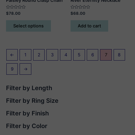
Paisley Round Clasp Chain
River Eternity Necklace
Rated
Rated
$
78.00
$
68.00
0
0
out
out
This
of
of
Select options
Add to cart
5
5
product
has
multiple
variants.
←
1
2
3
4
5
6
7
8
The
options
9
→
may
be
chosen
Filter by Length
on
the
Filter by Ring Size
product
page
Filter by Finish
Filter by Color