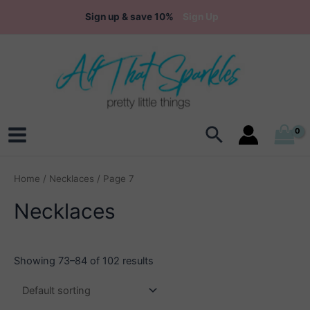
Skip
Sign up & save 10%
Sign Up
to
content
Search
Main
Menu
Home
/
Necklaces
/ Page 7
Necklaces
Showing 73–84 of 102 results