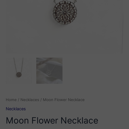
Home
/
Necklaces
/ Moon Flower Necklace
Necklaces
Moon Flower Necklace