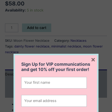
$
58.00
Availability:
5 in stock
Moon
Add to cart
Flower
Necklace
SKU:
Moon Flower Necklace
Category:
Necklaces
quantity
Tags:
dainty flower necklace
,
minimalist necklace
,
moon flower
necklace
×
Sign Up for VIP communications
and get
10% off
your first order!
Description
Additional information
Reviews (0)
sterling silver
14 mm flower necklace