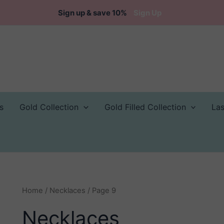
Sign up & save 10%
Sign Up
s
Gold Collection
Gold Filled Collection
La
Home
/
Necklaces
/ Page 9
Necklaces