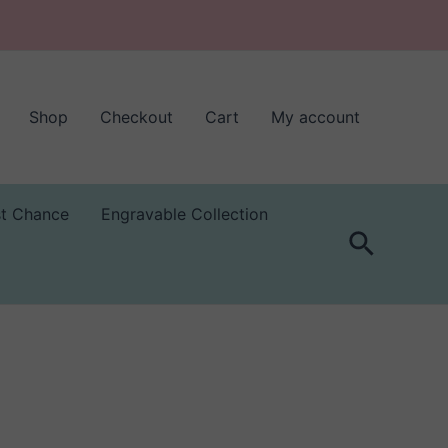
Shop
Checkout
Cart
My account
st Chance
Engravable Collection
Search