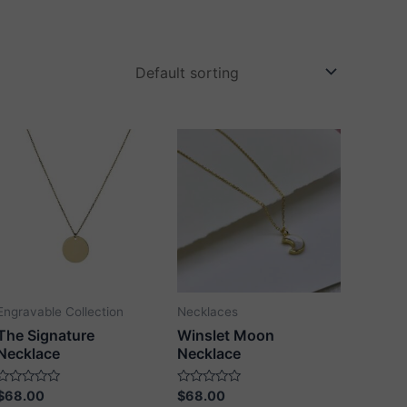
Engravable Collection
Necklaces
The Signature
Winslet Moon
Necklace
Necklace
Rated
Rated
$
68.00
$
68.00
0
0