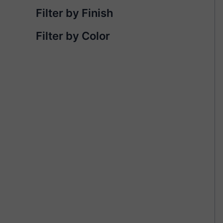
Filter by Finish
Filter by Color