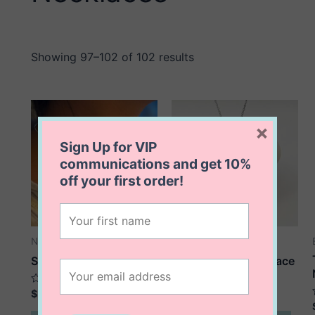
Showing 97–102 of 102 results
×
Sign Up for VIP
communications and get
10%
off
your first order!
Necklaces
Necklaces
Stacey Star Necklace
Star Of David Necklace
Rated
Rated
$
58.00
$
68.00
0
0
out
out
This