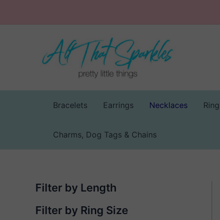
Skip
to
content
Bracelets
Earrings
Necklaces
Ring
Charms, Dog Tags & Chains
Filter by Length
Filter by Ring Size