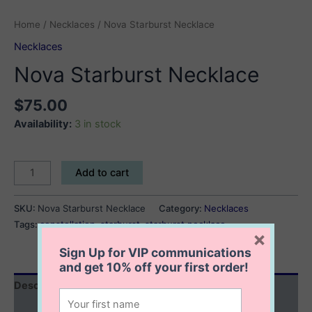
Home
/
Necklaces
/ Nova Starburst Necklace
Necklaces
Nova Starburst Necklace
$
75.00
Availability:
3 in stock
Nova
Add to cart
Starburst
Necklace
SKU:
Nova Starburst Necklace
Category:
Necklaces
quantity
Tags:
constellation
,
starburst
,
starburst necklace
×
Sign Up for VIP communications
and get
10% off
your first order!
Description
Additional information