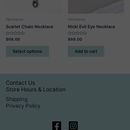
on
on
the
the
product
product
Necklaces
Necklaces
page
page
Scarlet Chain Necklace
Nicki Evil Eye Necklace
Rated
Rated
$
68.00
$
68.00
0
0
out
out
This
of
of
Select options
Add to cart
5
5
product
has
multiple
variants.
The
Contact Us
options
Store Hours & Location
may
Shipping
be
Privacy Policy
chosen
on
the
product