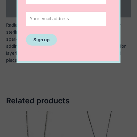
Reviews (0)
Radiate elegance with this starburst necklace, crafted in
sterling silver and finished with 14K gold plating. The
sparkling starburst design catches the light beautifully,
adding a playful yet refined touch to any outfit. Perfect for
layering or wearing solo, it’s a modern, celestial inspired
piece made to shine.
Related products