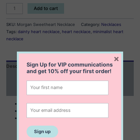
Morgan
Add to cart
Sweetheart
Necklace
SKU:
Morgan Sweetheart Necklace
Category:
Necklaces
quantity
Tags:
dainty heart necklace
,
heart necklace
,
minimalist heart
necklace
×
Sign Up for VIP communications
Description
and get
10% off
your first order!
Additional information
Reviews (0)
sterling silver with 14K gold plating
6x6x2 mm heart pendant
comes with 16” chain