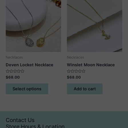
variants.
variants.
The
The
options
options
may
may
be
be
chosen
chosen
on
on
the
the
product
product
Necklaces
Necklaces
page
page
Deven Locket Necklace
Winslet Moon Necklace
Rated
Rated
$
68.00
$
68.00
0
0
out
out
This
of
of
Select options
Add to cart
5
5
product
has
multiple
variants.
The
Contact Us
options
Store Hours & Location