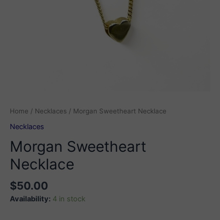
Home
/
Necklaces
/ Morgan Sweetheart Necklace
Necklaces
Morgan Sweetheart
Necklace
$
50.00
Availability:
4 in stock