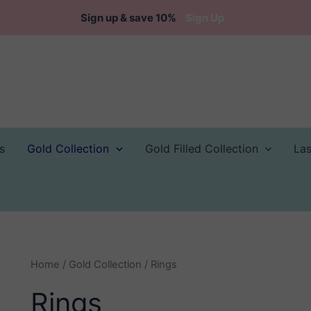
Sign up & save 10%
Sign Up
s
Gold Collection
Gold Filled Collection
La
Home
/
Gold Collection
/ Rings
Rings