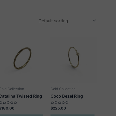
Gold Collection
Gold Collection
Catalina Twisted Ring
Coco Bezel Ring
Rated
Rated
$
180.00
$
225.00
0
0
out
out
This
This