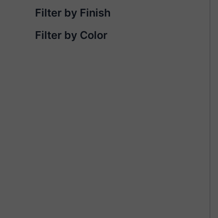
Filter by Finish
Filter by Color