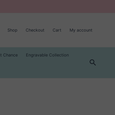
Shop
Checkout
Cart
My account
st Chance
Engravable Collection
Search