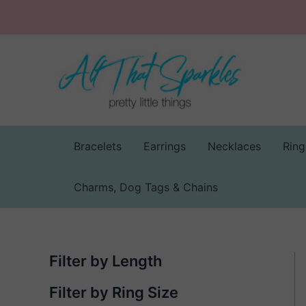
Skip
to
content
Bracelets
Earrings
Necklaces
Ring
Charms, Dog Tags & Chains
Filter by Length
Filter by Ring Size