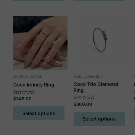
has
has
multiple
mult
variants.
vari
The
The
options
opti
may
may
be
be
chosen
cho
on
on
the
the
Gold Collection
Gold Collection
product
prod
Coco Trio Diamond
Coco Infinity Ring
page
pag
Ring
Rated
$
345.00
0
Rated
$
360.00
out
This
0
of
out
This
Select options
5
product
of
Select options
5
prod
has
has
multiple