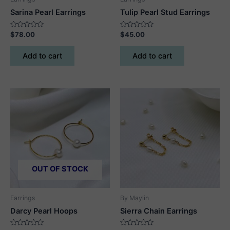
Sarina Pearl Earrings
Tulip Pearl Stud Earrings
Rated
Rated
$
78.00
$
45.00
0
0
out
out
of
of
Add to cart
Add to cart
5
5
OUT OF STOCK
Earrings
By Maylin
Darcy Pearl Hoops
Sierra Chain Earrings