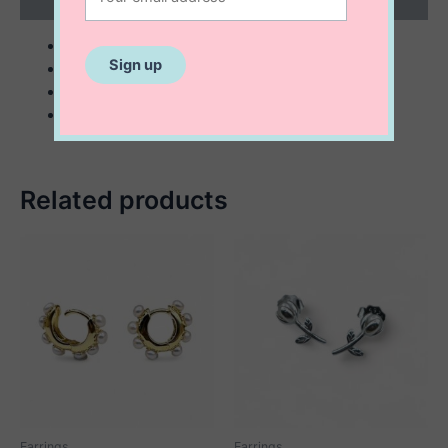
Reviews (0)
sterling silver with 14K gold plating
10 mm freshwater pearls
36 mm long
embezzled with genuine sapphire and/or ruby
Related products
Earrings
Earrings