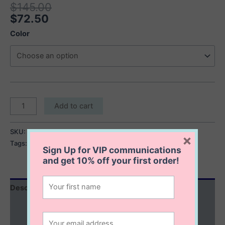
$
145.00
$
72.50
Color
The
Add to cart
Winslet
Chain
SKU:
The Winslet Chain Earrings
Category:
Last Chance
×
Earrings
Tags:
pearl drop earrings
,
pearl earrings
quantity
Sign Up for VIP communications
and get
10% off
your first order!
Description
Additional information