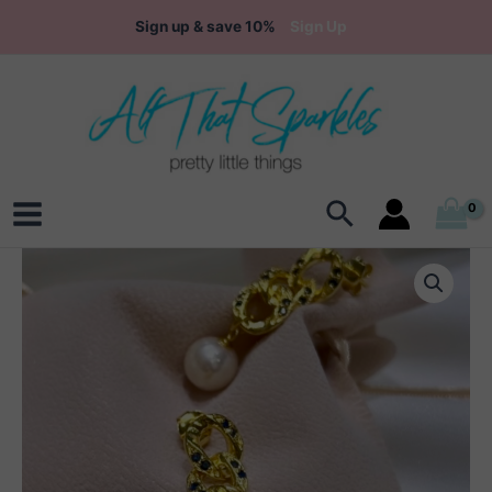
Skip
Sign up & save 10%
Sign Up
to
content
Search
Main
Menu