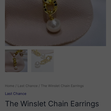
Home
/
Last Chance
/ The Winslet Chain Earrings
Last Chance
The Winslet Chain Earrings