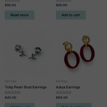
Rated
Rated
$
55.00
$
55.00
0
0
out
out
of
of
Read more
Add to cart
5
5
Earrings
Earrings
Tulip Pearl Stud Earrings
Aalya Earrings
Rated
Rated
$
45.00
$
68.00
0
0
out
out
This
of
of