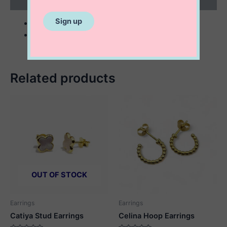
Reviews (0)
sterling silver
3 mm freshwater pearls
Related products
OUT OF STOCK
Earrings
Earrings
Catiya Stud Earrings
Celina Hoop Earrings