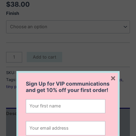
$
38.00
Finish
Sacha
Add to cart
Pearl
Stud
SKU:
Sacha Pearl Earrings
Category:
Earrings
×
Earrings
Tags:
dainty pearl earrings
,
pearl earrings
,
pearl stud earrings
,
quantity
Sign Up for VIP communications
tiny pearl earrings
and get
10% off
your first order!
Description
Additional information