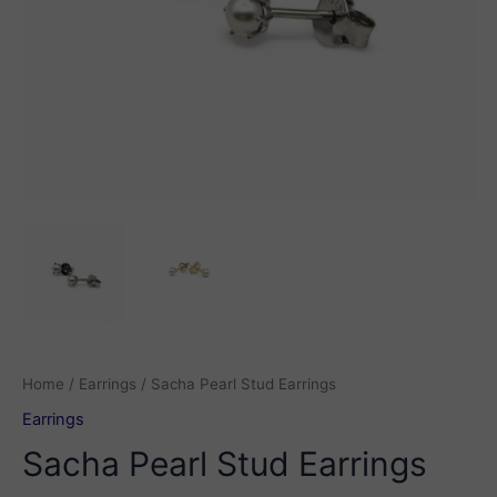
Home
/
Earrings
/ Sacha Pearl Stud Earrings
Earrings
Sacha Pearl Stud Earrings