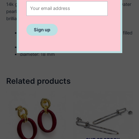
14k gold filled and showcase 18mm rice shaped freshwater
pearls mixed with small gold shiny beads. Buffed to a
brilliant lustre, these earrings secure with stud backs.
rice bead shaped freshwater pearl with 14K gold filled
hoop earrings
handmade
diameter: 18 mm
Related products