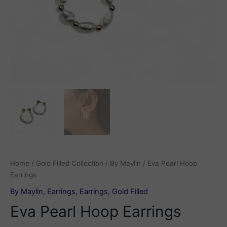
Home
/
Gold Filled Collection
/
By Maylin
/ Eva Pearl Hoop
Earrings
By Maylin
,
Earrings
,
Earrings
,
Gold Filled
Eva Pearl Hoop Earrings