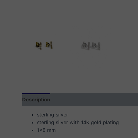
Description
Additional information
Reviews
sterling silver
sterling silver with 14K gold plating
1×8 mm