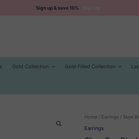
Sign up & save 10%
Sign Up
s
Gold Collection
Gold Filled Collection
La
Home
/
Earrings
/ Skye Ba
Earrings