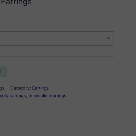
 Earrings
t
ngs
Category:
Earrings
ainty earrings
,
minimalist earrings