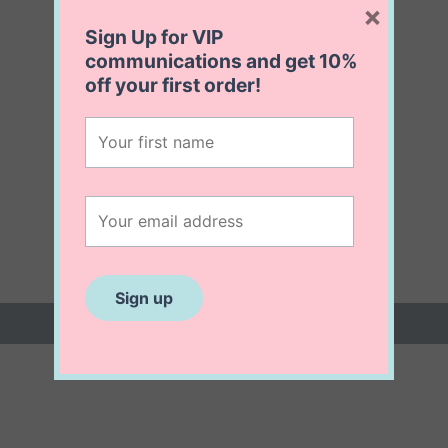
×
Sign Up for VIP
communications and get
10%
off
your first order!
 (0)