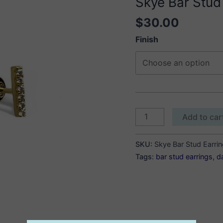
Skye Bar Stud
$
30.00
Finish
Skye
Add to car
Bar
Stud
SKU:
Skye Bar Stud Earri
Earrings
Tags:
bar stud earrings
,
d
quantity