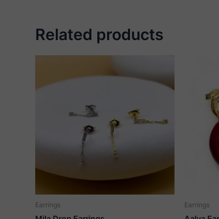
Related products
Earrings
Earrings
Mila Drop Earrings
Aalya Ea