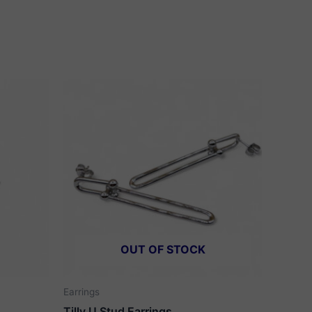
OUT OF STOCK
Earrings
Tilly U Stud Earrings