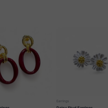
Earrings
rrings
Daisy Stud Earrings