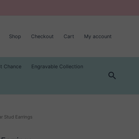
Shop
Checkout
Cart
My account
st Chance
Engravable Collection
Search
r Stud Earrings