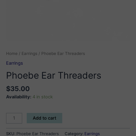
Home
/
Earrings
/ Phoebe Ear Threaders
Earrings
Phoebe Ear Threaders
$
35.00
Availability:
4 in stock
Phoebe
Add to cart
Ear
Threaders
SKU:
Phoebe Ear Threaders
Category:
Earrings