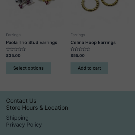
be
be
chosen
chosen
on
on
the
the
product
product
Earrings
Earrings
page
page
Paola Trio Stud Earrings
Celina Hoop Earrings
Rated
Rated
$
35.00
$
55.00
0
0
out
out
This
of
of
Select options
Add to cart
5
5
product
has
multiple
variants.
The
Contact Us
options
Store Hours & Location
may
Shipping
be
Privacy Policy
chosen
on