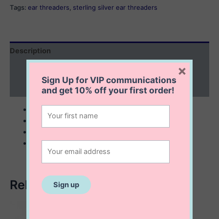
quantity
Tags:
ear threaders
,
sterling silver ear threaders
Description
×
Additional information
Sign Up for VIP communications
Reviews (0)
and get
10% off
your first order!
sterling silver ear threaders
bar size 6 mm
chain 50 mm
sold by pair
Related products