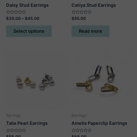
Daisy Stud Earrings
Catiya Stud Earrings
Rated
Price
Rated
$
35.00
–
$
45.00
$
55.00
0
0
range:
out
out
This
$35.00
of
of
Select options
Read more
5
5
product
through
$45.00
has
multiple
variants.
The
options
may
be
chosen
on
the
product
Earrings
Earrings
page
Talia Pearl Earrings
Amelia Paperclip Earrings
Rated
Rated
$
58.00
$
68.00