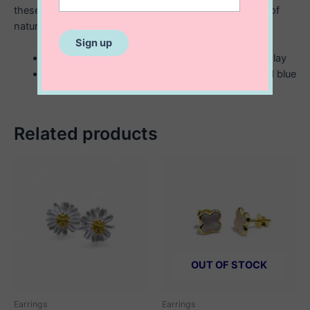
these sterling silver stud earrings celebrate the beauty of
nature.
5 mm sterling silver stud earrings with enamel inlay
available in three different colors; pink, white and blue
Related products
OUT OF STOCK
Earrings
Earrings