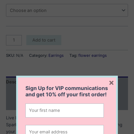
Katelyn
Add to cart
Flower
Earrings
SKU:
N/A
Category:
Earrings
Tag:
flower earrings
quantity
×
Description
Sign Up for VIP communications
Additional information
and get
10% off
your first order!
Reviews (0)
Live life in full bloom with our Katelyn Flower earrings.
Sparkle in colour with our Katelyn Flower studs. Featuring
your choice of three vibrant colors shaped like a flower,