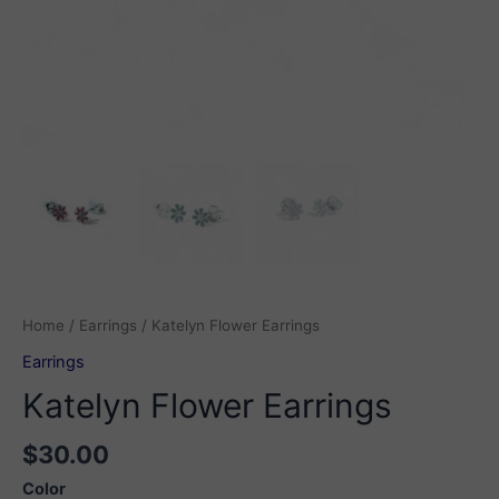
Home
/
Earrings
/ Katelyn Flower Earrings
Earrings
Katelyn Flower Earrings
$
30.00
Color