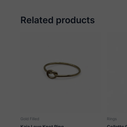
Related products
Gold Filled
Rings
Kaia Love Knot Ring
Collette 