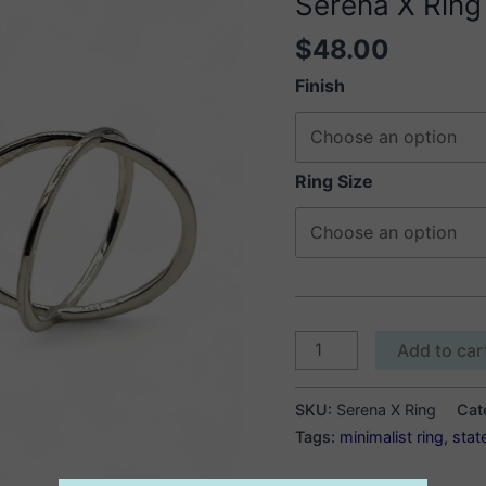
Serena X Ring
$
48.00
Finish
Ring Size
Serena
Add to car
X
Ring
SKU:
Serena X Ring
Cat
quantity
Tags:
minimalist ring
,
stat