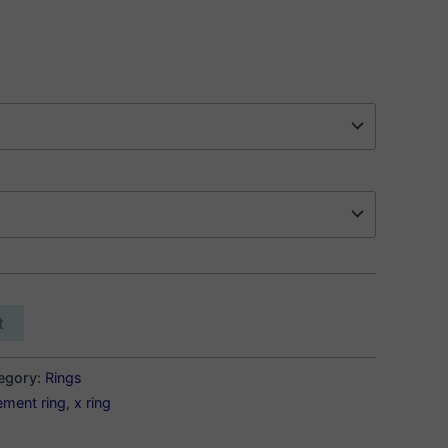
t
egory:
Rings
ement ring
,
x ring