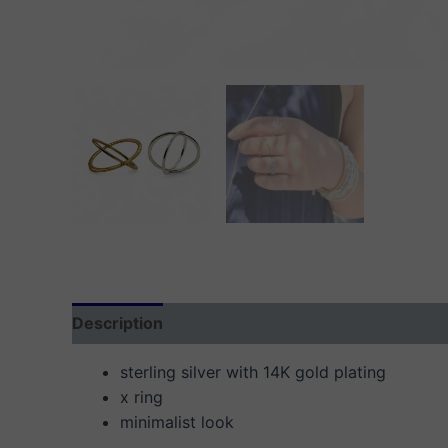
Description
Additional information
Reviews
sterling silver with 14K gold plating
x ring
minimalist look