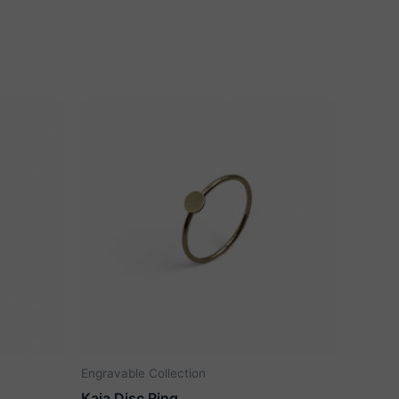
Engravable Collection
Kaia Disc Ring