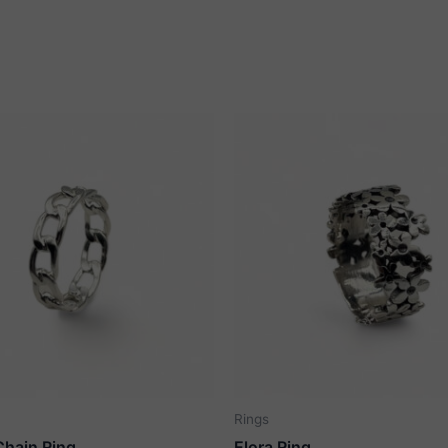
Rings
Chain Ring
Elora Ring