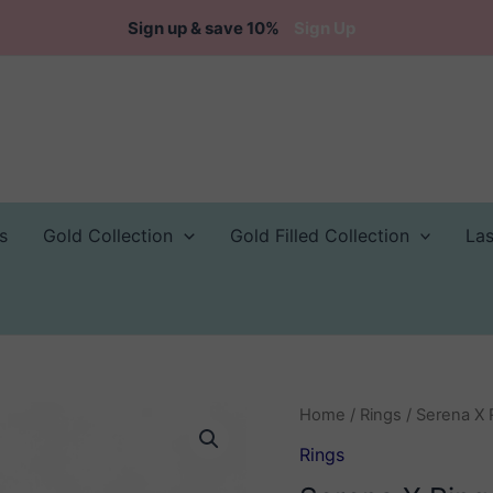
Sign up & save 10%
Sign Up
s
Gold Collection
Gold Filled Collection
La
Home
/
Rings
/ Serena X 
Rings