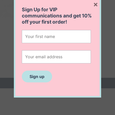
×
Sign Up for VIP
communications and get
10%
off
your first order!
 (0)