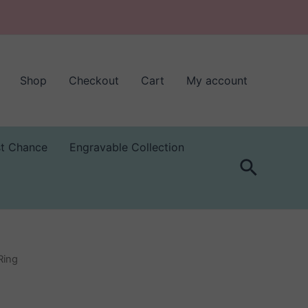
Shop
Checkout
Cart
My account
st Chance
Engravable Collection
Search
Ring