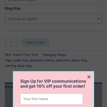
Ring Size
Naomi
Add to cart
Pearl
Ring
SKU:
Naomi Pearl Ring
Category:
Rings
quantity
Tags:
pearl ring
,
statement piece
,
statement piece ring
,
sterling silver ring
×
Sign Up for VIP communications
and get
10% off
your first order!
Description
Additional information
Reviews (0)