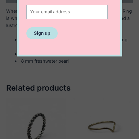
When you want to make a Statement…the Naomi Pearl Ring
is what you need. Curvey, chunky gold or silver surround a
lustrous freshwater pearl. So- are you a pearl girl?
Available in in two finishes; sterling silver or sterling
with 14k gold plating.
Available in three sizes; 7, 8, 9.
8 mm freshwater pearl
Related products