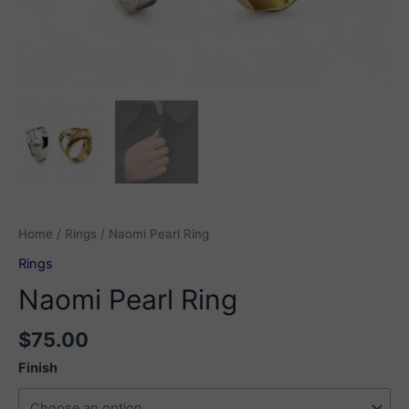
Home
/
Rings
/ Naomi Pearl Ring
Rings
Naomi Pearl Ring
$
75.00
Finish