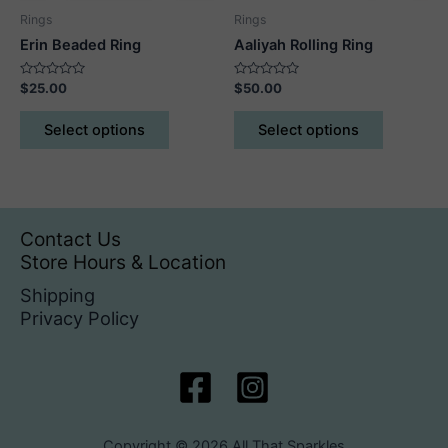
product
product
Rings
Rings
page
page
Erin Beaded Ring
Aaliyah Rolling Ring
Rated
Rated
$
25.00
$
50.00
0
0
out
out
This
This
of
of
Select options
Select options
5
5
product
product
has
has
multiple
multiple
variants.
variants.
The
The
Contact Us
options
options
Store Hours & Location
may
may
Shipping
be
be
Privacy Policy
chosen
chosen
on
on
the
the
product
product
page
page
Copyright © 2026 All That Sparkles