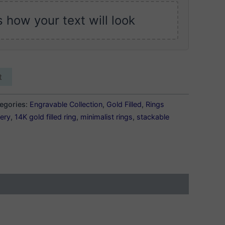
s how your text will look
t
egories:
Engravable Collection
,
Gold Filled
,
Rings
lery
,
14K gold filled ring
,
minimalist rings
,
stackable