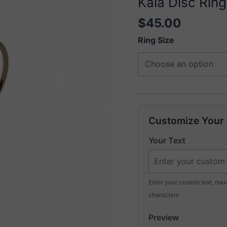
Kaia Disc Ring
$
45.00
Ring Size
Customize Your
Your Text
Enter your custom text, ma
characters
Preview