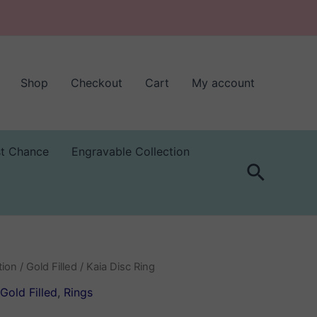
Shop
Checkout
Cart
My account
st Chance
Engravable Collection
Search
tion
/
Gold Filled
/ Kaia Disc Ring
Gold Filled
,
Rings