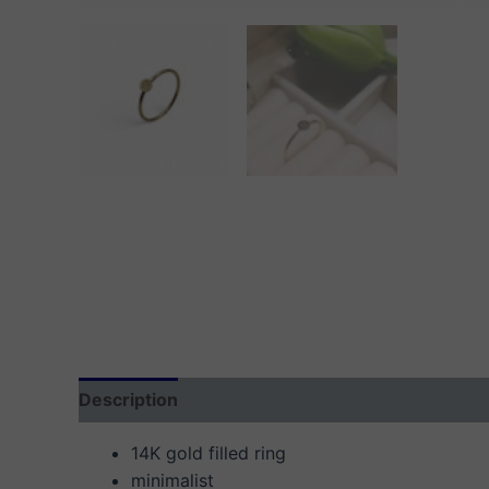
Description
Additional information
Reviews
14K gold filled ring
minimalist