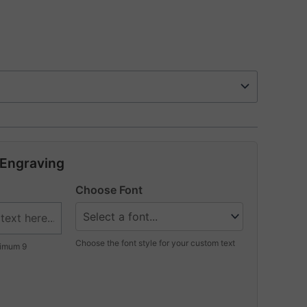
 Engraving
Choose Font
Choose the font style for your custom text
ximum 9