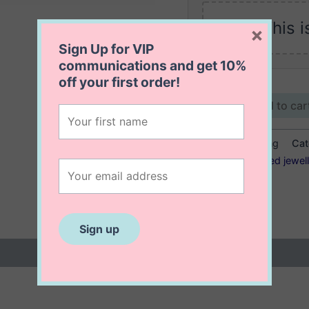
This i
×
Sign Up for VIP
communications and get
10%
off
your first order!
Kaia
Add to car
Disc
Ring
SKU:
Kaia Disc Ring
Cat
quantity
Tags:
14K gold filled jewel
ring
 (0)