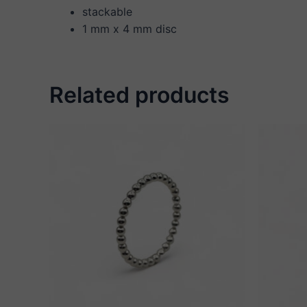
stackable
1 mm x 4 mm disc
Related products