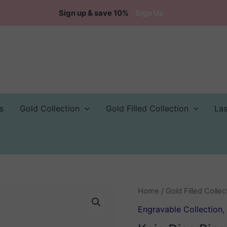
Sign up & save 10%
Sign Up
s
Gold Collection
Gold Filled Collection
La
Home
/
Gold Filled Collec
Engravable Collection
,