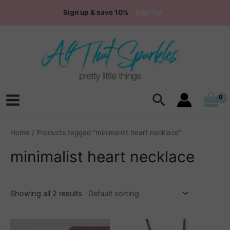
Skip
Sign up & save 10%
Sign Up
to
content
Search
Main
Menu
Home
/ Products tagged “minimalist heart necklace”
minimalist heart necklace
Showing all 2 results