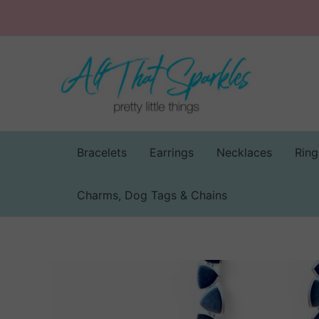
Skip
to
content
Bracelets
Earrings
Necklaces
Ring
Charms, Dog Tags & Chains