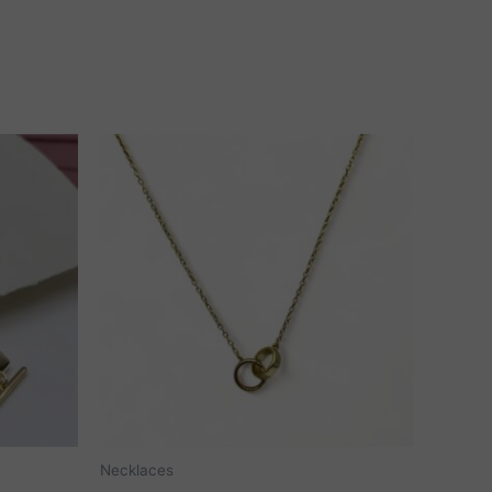
Necklaces