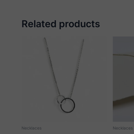
Related products
Necklaces
Necklaces