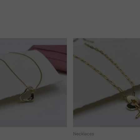
Necklaces