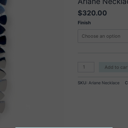
Ariane Neckla
$
320.00
Finish
Ariane
Add to car
Necklace
quantity
SKU:
Ariane Necklace
C