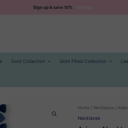
Sign up & save 10%
Sign Up
s
Gold Collection
Gold Filled Collection
La
Home
/
Necklaces
/ Aria
Necklaces