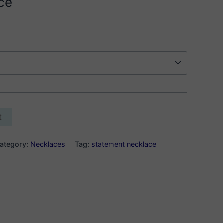
ce
t
ategory:
Necklaces
Tag:
statement necklace