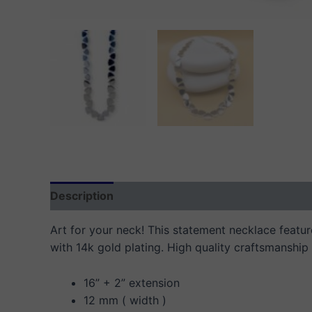
Description
Additional information
Reviews
Art for your neck! This statement necklace features
with 14k gold plating. High quality craftsmanship 
16” + 2” extension
12 mm ( width )