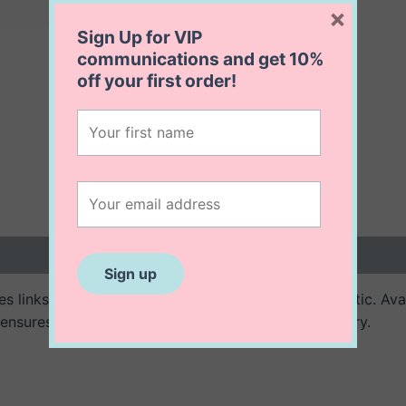
×
Sign Up for VIP
communications and get
10%
off
your first order!
 (0)
 links of triangles for a modern and unique aesthetic. Avail
ensures a long lasting and stunning piece of jewellery.