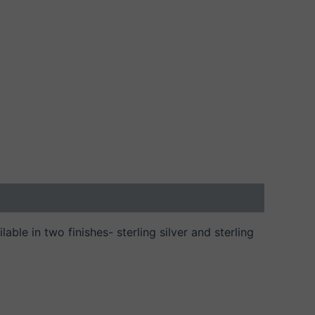
able in two finishes- sterling silver and sterling