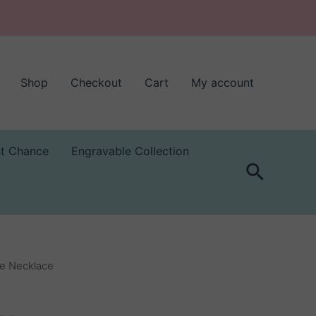
Shop
Checkout
Cart
My account
st Chance
Engravable Collection
Search
ne Necklace