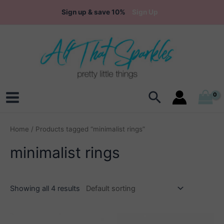
Skip
Sign up & save 10%
Sign Up
to
content
Search
Main
Menu
Home
/ Products tagged “minimalist rings”
minimalist rings
Showing all 4 results