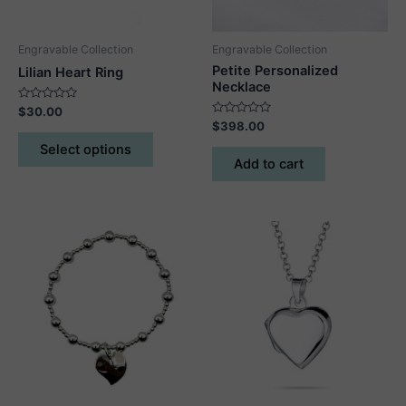
Engravable Collection
Engravable Collection
Petite Personalized
Lilian Heart Ring
Necklace
Rated
$
30.00
0
Rated
$
398.00
out
This
0
of
out
Select options
5
product
of
Add to cart
5
has
multiple
variants.
The
options
may
be
chosen
on
the
product
page