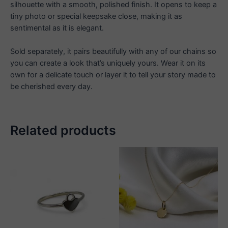
silhouette with a smooth, polished finish. It opens to keep a
tiny photo or special keepsake close, making it as
sentimental as it is elegant.
Sold separately, it pairs beautifully with any of our chains so
you can create a look that’s uniquely yours. Wear it on its
own for a delicate touch or layer it to tell your story made to
be cherished every day.
Related products