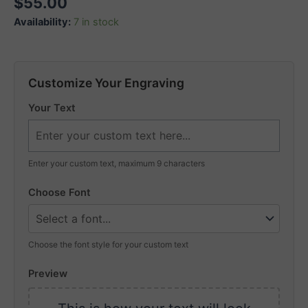
$
55.00
Availability:
7 in stock
Customize Your Engraving
Your Text
Enter your custom text, maximum 9 characters
Choose Font
Choose the font style for your custom text
Preview