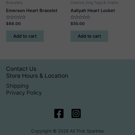
Bracelets
Charms, Dog Tags & Chains
Emerson Heart Bracelet
Aaliyah Heart Locket
Rated
Rated
$
88.00
$
55.00
0
0
out
out
of
of
Add to cart
Add to cart
5
5
Contact Us
Store Hours & Location
Shipping
Privacy Policy
Copyright © 2026 All That Sparkles