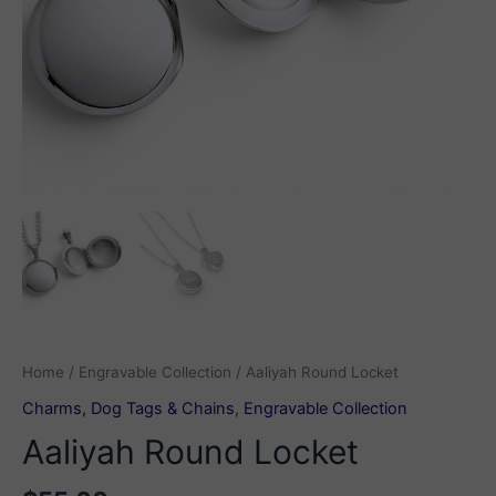
Home
/
Engravable Collection
/ Aaliyah Round Locket
Charms, Dog Tags & Chains
,
Engravable Collection
Aaliyah Round Locket