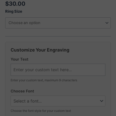
$
30.00
Ring Size
Customize Your Engraving
Your Text
Enter your custom text, maximum 9 characters
Choose Font
Choose the font style for your custom text