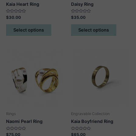
Kaia Heart Ring
Daisy Ring
Rated
Rated
$
30.00
$
35.00
0
0
out
out
This
This
of
of
Select options
Select options
5
5
product
product
has
has
multiple
multiple
variants.
variants.
The
The
options
options
may
may
be
be
chosen
chosen
on
on
the
the
product
product
Rings
Engravable Collection
page
page
Naomi Pearl Ring
Kaia Boyfriend Ring
Rated
Rated
$
75.00
$
65.00