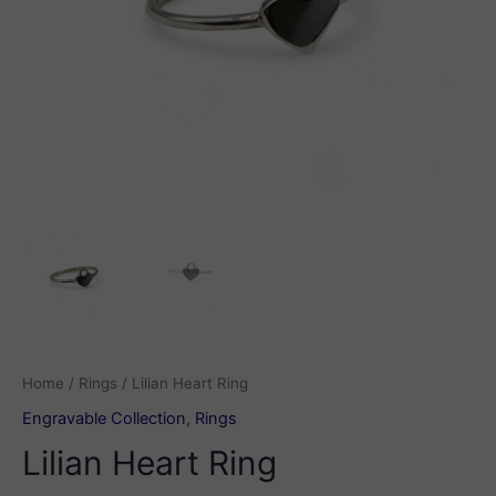
Home
/
Rings
/ Lilian Heart Ring
Engravable Collection
,
Rings
Lilian Heart Ring