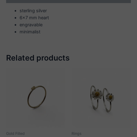
sterling silver
6×7 mm heart
engravable
minimalist
Related products
Gold Filled
Rings