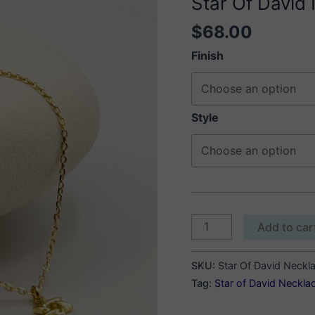
Star Of David
$
68.00
Finish
Style
Star
Add to car
Of
David
SKU:
Star Of David Neckl
Necklace
Tag:
Star of David Neckla
quantity