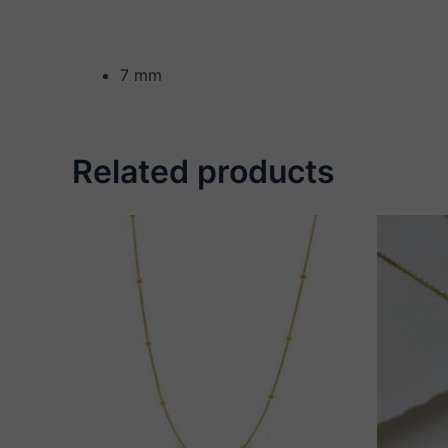
7 mm
Related products