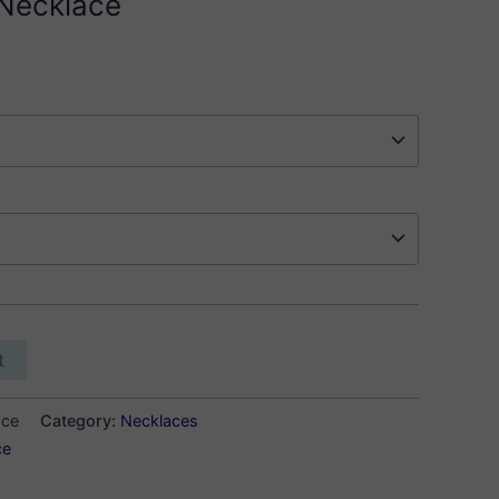
 Necklace
t
ace
Category:
Necklaces
ce