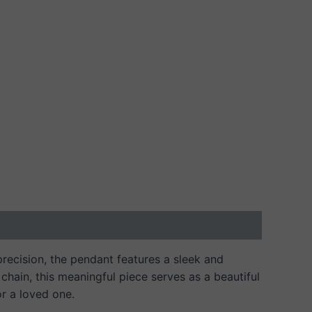
 precision, the pendant features a sleek and
chain, this meaningful piece serves as a beautiful
or a loved one.