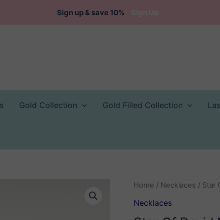
Sign up & save 10%
Sign Up
s
Gold Collection
Gold Filled Collection
La
Home
/
Necklaces
/ Star
Necklaces