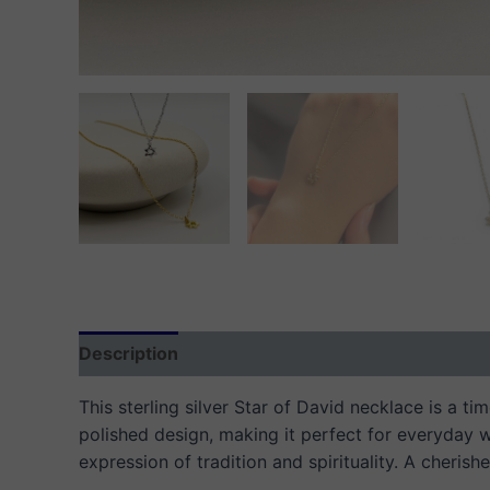
Description
Additional information
Reviews
This sterling silver Star of David necklace is a t
polished design, making it perfect for everyday w
expression of tradition and spirituality. A cherish