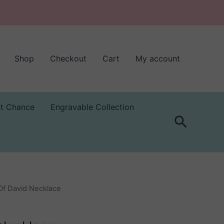
Shop
Checkout
Cart
My account
st Chance
Engravable Collection
Search
 Of David Necklace