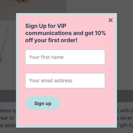
×
Sign Up for VIP
communications and get
10%
off
your first order!
 (0)
imeless symbol of faith, strength, and heritage. Crafted with
ear or special occasions. Suspended from a delicate silver 
ed addition to any jewellery collection or a thoughtful gift f