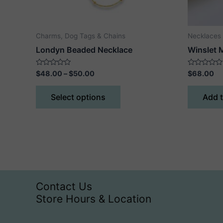
Charms, Dog Tags & Chains
Necklaces
Londyn Beaded Necklace
Winslet 
Price
Rated
Rated
$
48.00
–
$
50.00
$
68.00
0
0
range:
out
out
This
$48.00
of
of
Select options
Add t
5
5
product
through
$50.00
has
multiple
variants.
The
options
may
Contact Us
be
Store Hours & Location
chosen
on