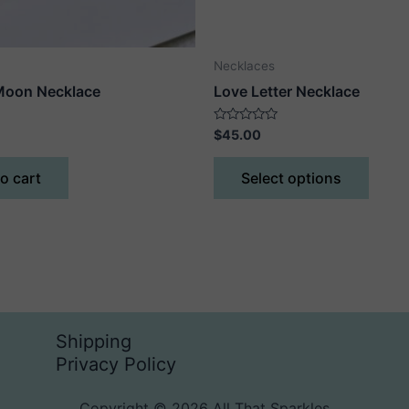
Necklaces
Moon Necklace
Love Letter Necklace
Rated
$
45.00
0
out
This
of
o cart
Select options
5
produ
has
multip
varian
The
optio
may
Shipping
be
Privacy Policy
chose
on
Copyright © 2026 All That Sparkles