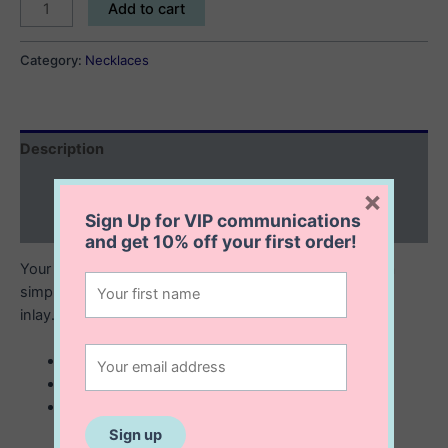
Frida
Add to cart
Necklace
quantity
Category:
Necklaces
Description
Additional information
×
Sign Up for VIP communications
Reviews (0)
and get
10% off
your first order!
Your next favorite piece, the Frida necklace combines a
simple and delicate chain with lustrous mother of pearl
inlay. Looks great dressed up or down.
sterling silver with 14K gold plating
mother of pearl inlay
16” + 2” extension