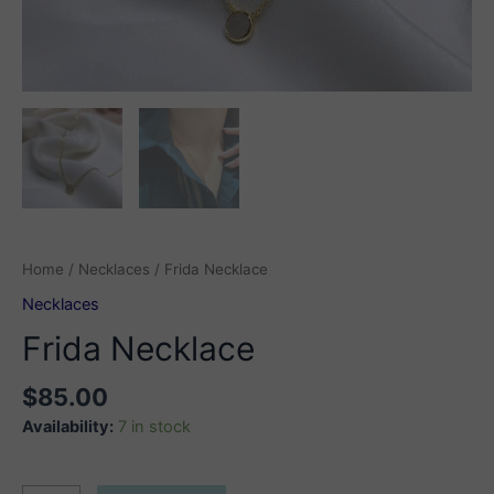
Home
/
Necklaces
/ Frida Necklace
Necklaces
Frida Necklace
$
85.00
Availability:
7 in stock