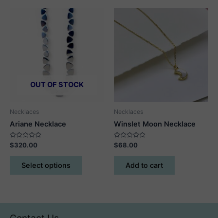
multiple
multiple
variants.
variants.
The
The
options
options
may
may
be
be
chosen
chosen
on
on
OUT OF STOCK
the
the
product
product
Necklaces
Necklaces
page
page
Ariane Necklace
Winslet Moon Necklace
Rated
Rated
$
320.00
$
68.00
0
0
out
out
This
of
of
Select options
Add to cart
5
5
product
has
multiple
variants.
The