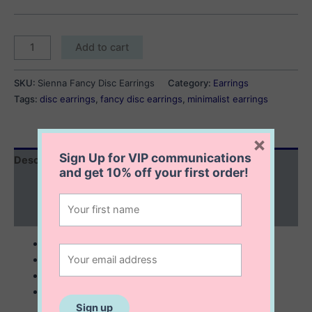
Sienna
Add to cart
Fancy
Disc
SKU:
Sienna Fancy Disc Earrings
Category:
Earrings
Earrings
Tags:
disc earrings
,
fancy disc earrings
,
minimalist earrings
quantity
×
Sign Up for VIP communications
Description
and get
10% off
your first order!
Additional information
Reviews (0)
sterling silver with 14K gold plating
4×2 mm
minimalist look
micro pavé setting