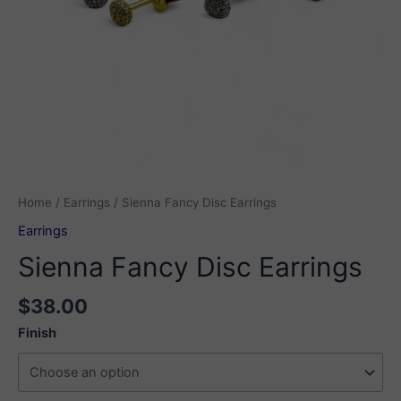
Home
/
Earrings
/ Sienna Fancy Disc Earrings
Earrings
Sienna Fancy Disc Earrings
$
38.00
Finish