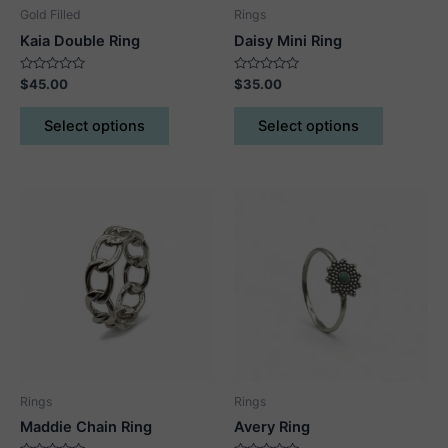
Gold Filled
Rings
Kaia Double Ring
Daisy Mini Ring
Rated
Rated
$
45.00
$
35.00
0
0
out
out
This
This
of
of
Select options
Select options
5
5
product
product
has
has
multiple
multiple
variants.
variants.
The
The
options
options
may
may
be
be
chosen
chosen
on
on
the
the
product
product
Rings
Rings
page
page
Maddie Chain Ring
Avery Ring