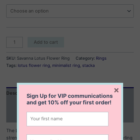
Savanna
Add to cart
Lotus
Flower
SKU:
Savanna Lotus Flower Ring
Category:
Rings
Ring
Tags:
lotus flower ring
,
minimalist ring
,
stacka
quantity
×
Description
Sign Up for VIP communications
and get
10% off
your first order!
Additional information
Reviews (0)
The Lotus flower is often viewed as a symbol of purity,
strength, resilience and rebirth. Made from oxidized sterling