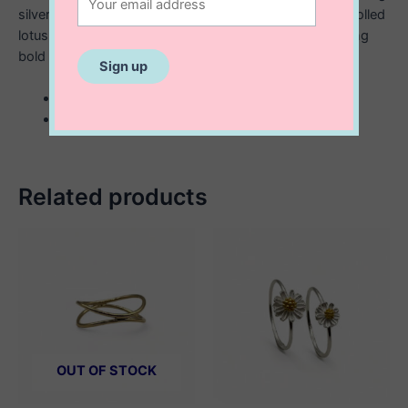
silver, this ring has an antique look with a delicately scrolled
lotus flower. Create a contrast and stack with something
bold and chunky.
sterling silver lotus flower ring
oxidized
Related products
OUT OF STOCK