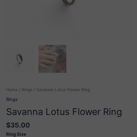
Home
/
Rings
/ Savanna Lotus Flower Ring
Rings
Savanna Lotus Flower Ring
$
35.00
Ring Size