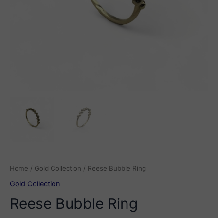
Home
/
Gold Collection
/ Reese Bubble Ring
Gold Collection
Reese Bubble Ring