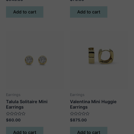
0
0
out
out
of
of
Add to cart
Add to cart
5
5
Earrings
Earrings
Talula Solitaire Mini
Valentina Mini Huggie
Earrings
Earrings
Rated
Rated
$
60.00
$
875.00
0
0
out
out
of
of
Add to cart
Add to cart
5
5