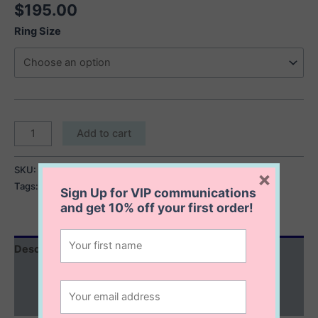
$
195.00
Ring Size
Reese
Add to cart
Bubble
Ring
SKU:
Reese Bubble Ring
Category:
Gold Collection
×
quantity
Tags:
gold bubble ring
,
gold stackable ring
Sign Up for VIP communications
and get
10% off
your first order!
Description
Additional information
Reviews (0)