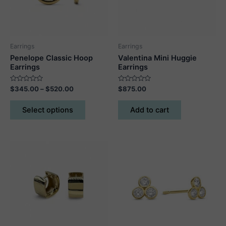
Earrings
Earrings
Penelope Classic Hoop
Valentina Mini Huggie
Earrings
Earrings
Rated
Price
Rated
$
345.00
–
$
520.00
$
875.00
0
0
range:
out
out
This
$345.00
of
of
Select options
Add to cart
5
5
product
through
$520.00
has
multiple
variants.
The
options
may
be
chosen
on