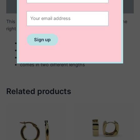
Reviews (0)
This necklace is the ultimate in style and lux, with just the
right amount of edge. So be daring and start wearing!
10K gold made in Italy
paperclip link chain
3 mm x 9 mm
comes in two different lengths
Related products