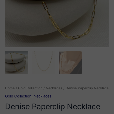
Home
/
Gold Collection
/
Necklaces
/ Denise Paperclip Necklace
Gold Collection
,
Necklaces
Denise Paperclip Necklace