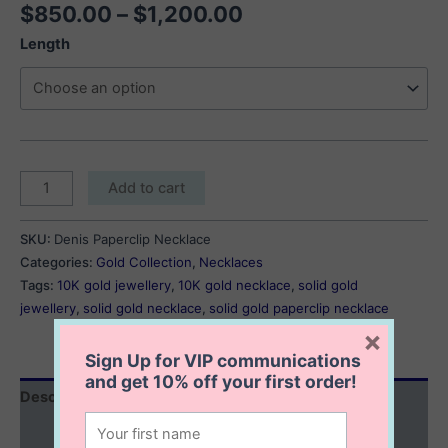
Price
$
850.00
–
$
1,200.00
range:
Length
$850.00
through
$1,200.00
Denise
Add to cart
Paperclip
Necklace
SKU:
Denis Paperclip Necklace
quantity
Categories:
Gold Collection
,
Necklaces
Tags:
10K gold jewellery
,
10K gold necklace
,
solid gold
jewellery
,
solid gold necklace
,
solid gold paperclip necklace
×
Sign Up for VIP communications
and get
10% off
your first order!
Description
Additional information