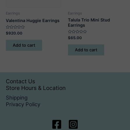
the
product
Earrings
Earrings
page
Talula Trio Mini Stud
Valentina Huggie Earrings
Earrings
Rated
$
920.00
0
Rated
$
65.00
out
0
of
out
Add to cart
5
of
Add to cart
5
Contact Us
Store Hours & Location
Shipping
Privacy Policy