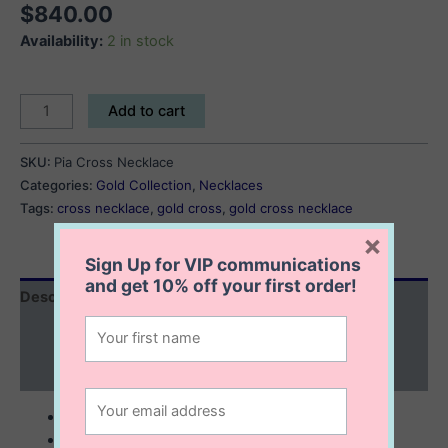
$
840.00
Availability:
2 in stock
Pia
Add to cart
Cross
Necklace
SKU:
Pia Cross Necklace
quantity
Categories:
Gold Collection
,
Necklaces
Tags:
cross necklace
,
gold cross
,
gold cross necklace
×
Sign Up for VIP communications
and get
10% off
your first order!
Description
Additional information
Reviews (0)
10K solid gold
32x18x3 cross with pink cubic zirconia