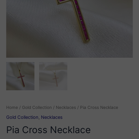
Home
/
Gold Collection
/
Necklaces
/ Pia Cross Necklace
Gold Collection
,
Necklaces
Pia Cross Necklace