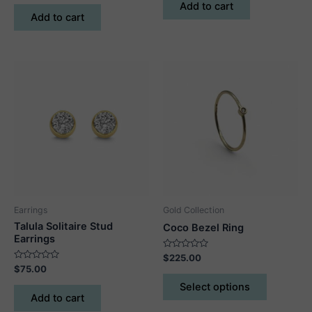
of
out
Add to cart
5
of
Add to cart
5
Earrings
Gold Collection
Talula Solitaire Stud
Coco Bezel Ring
Earrings
Rated
$
225.00
0
Rated
$
75.00
out
This
0
of
out
Select options
5
product
of
Add to cart
5
has