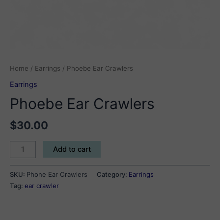
Home
/
Earrings
/ Phoebe Ear Crawlers
Earrings
Phoebe Ear Crawlers
$
30.00
Phoebe
Add to cart
Ear
Crawlers
SKU:
Phone Ear Crawlers
Category:
Earrings
quantity
Tag:
ear crawler