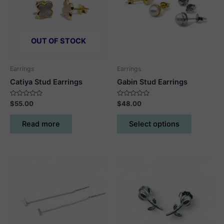
OUT OF STOCK
Earrings
Earrings
Catiya Stud Earrings
Gabin Stud Earrings
Rated
Rated
$
55.00
$
48.00
0
0
out
out
This
of
of
Read more
Select options
5
5
product
has
multiple
variants.
The
options
may
be
chosen