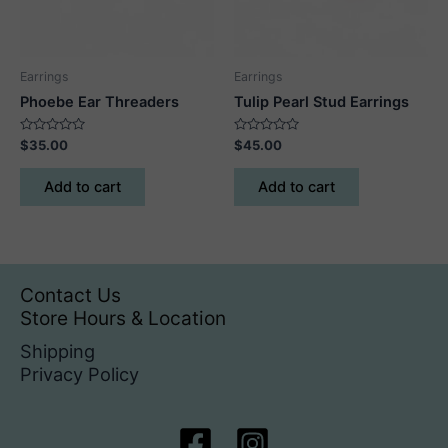
on
the
product
Earrings
Earrings
page
Phoebe Ear Threaders
Tulip Pearl Stud Earrings
Rated
Rated
$
35.00
$
45.00
0
0
out
out
of
of
Add to cart
Add to cart
5
5
Contact Us
Store Hours & Location
Shipping
Privacy Policy