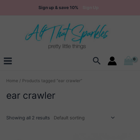
Skip
Sign up & save 10%
Sign Up
to
content
Search
Main
Menu
Home
/ Products tagged “ear crawler”
ear crawler
Showing all 2 results