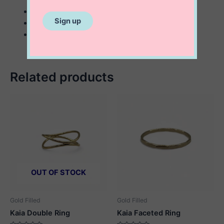
sterling silver
43×24 mm coral inspired ring
statement Ring
Related products
OUT OF STOCK
Gold Filled
Gold Filled
Kaia Double Ring
Kaia Faceted Ring