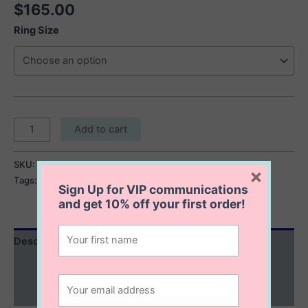
$
165.00
Ring Size
Parker
Add to cart
Coral
Ring
SKU:
Parker Coral Ring
Category:
Rings
×
quantity
Tags:
chunky ring
,
coral ring
,
silver statement ring
Sign Up for VIP communications
and get
10% off
your first order!
Description
Additional information
Reviews (0)