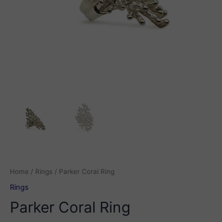
Home
/
Rings
/ Parker Coral Ring
Rings
Parker Coral Ring