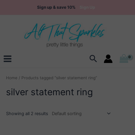
Skip
Sign up & save 10%
Sign Up
to
content
Search
Main
Menu
Home
/ Products tagged “silver statement ring”
silver statement ring
Showing all 2 results