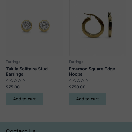
Earrings
Earrings
Talula Solitaire Stud
Emerson Square Edge
Earrings
Hoops
Rated
Rated
$
75.00
$
750.00
0
0
out
out
of
of
Add to cart
Add to cart
5
5
Contact Us