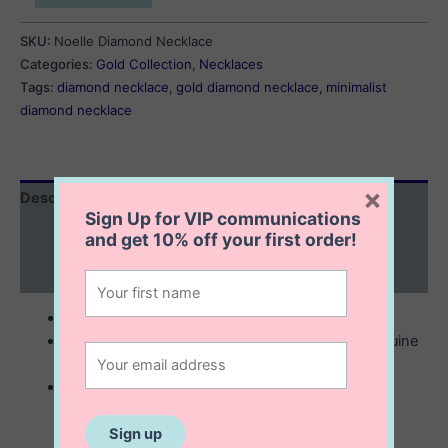
Diamond
Necklace
SKU:
Noelle Diamond Necklace
quantity
Categories:
Gold Collection
,
Necklaces
Tags:
diamond necklace
,
gold diamond necklace
,
minimalist
diamond necklace
×
Description
Sign Up for VIP communications
Additional information
and get
10% off
your first order!
Reviews (0)
10K solid gold
5×5 mm diamond shape setting with single genuine
diamond in the middle
comes with 16” gold chain