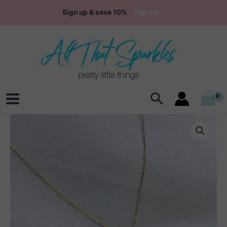
Skip
Sign up & save 10%
Sign Up
to
content
Search
Main
Menu