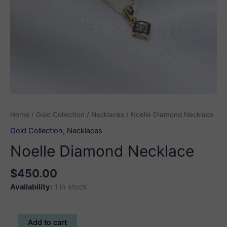
Home
/
Gold Collection
/
Necklaces
/ Noelle Diamond Necklace
Gold Collection
,
Necklaces
Noelle Diamond Necklace
$
450.00
Availability:
1 in stock
Noelle
Add to cart