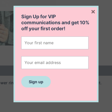
×
Sign Up for VIP
communications and get
10%
off
your first order!
 (0)
ower ring. Oxidized sterling creates an herloom effect.