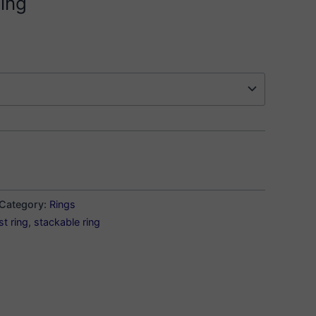
ing
Category:
Rings
st ring
,
stackable ring