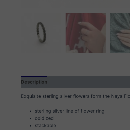
Description
Additional information
Reviews
Exquisite sterling silver flowers form the Naya Fl
sterling silver line of flower ring
oxidized
stackable