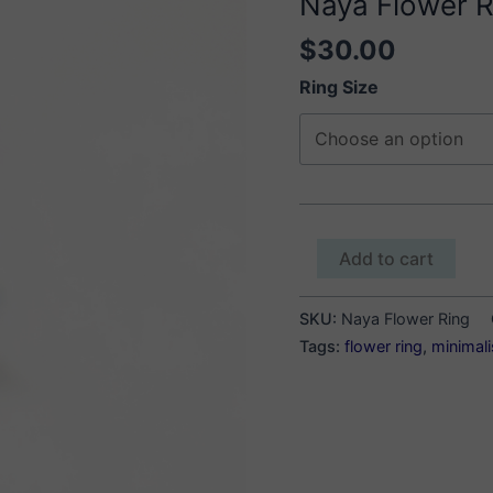
Naya Flower R
$
30.00
Ring Size
Naya
Add to cart
Flower
Ring
SKU:
Naya Flower Ring
quantity
Tags:
flower ring
,
minimali