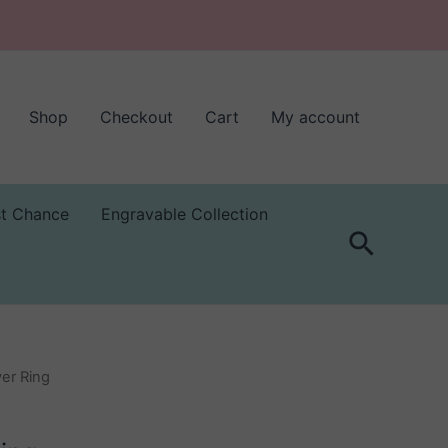
Shop
Checkout
Cart
My account
st Chance
Engravable Collection
Search
er Ring