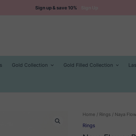
Sign up & save 10%
Sign Up
s
Gold Collection
Gold Filled Collection
La
Home
/
Rings
/ Naya Flow
Rings