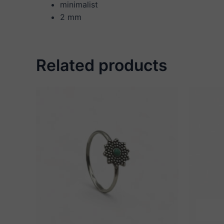
minimalist
2 mm
Related products