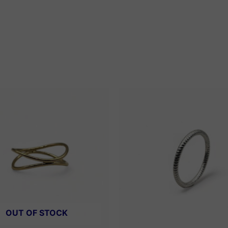
OUT OF STOCK