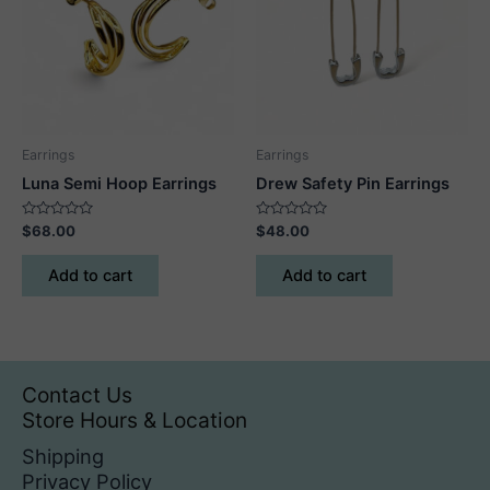
may
be
chosen
on
the
product
Earrings
Earrings
page
Luna Semi Hoop Earrings
Drew Safety Pin Earrings
Rated
Rated
$
68.00
$
48.00
0
0
out
out
of
of
Add to cart
Add to cart
5
5
Contact Us
Store Hours & Location
Shipping
Privacy Policy