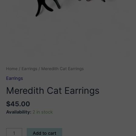
Home
/
Earrings
/ Meredith Cat Earrings
Earrings
Meredith Cat Earrings
$
45.00
Availability:
2 in stock
Meredith
Add to cart