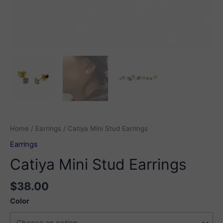
Home
/
Earrings
/ Catiya Mini Stud Earrings
Earrings
Catiya Mini Stud Earrings
$
38.00
Color