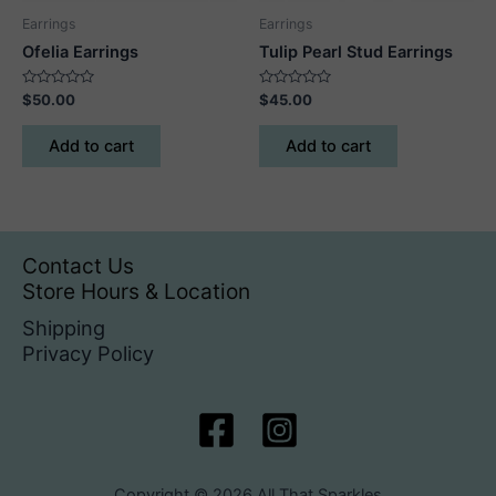
Earrings
Earrings
Ofelia Earrings
Tulip Pearl Stud Earrings
Rated
Rated
$
50.00
$
45.00
0
0
out
out
of
of
Add to cart
Add to cart
5
5
Contact Us
Store Hours & Location
Shipping
Privacy Policy
Copyright © 2026 All That Sparkles