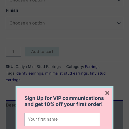
Finish
Catiya
Add to cart
Mini
Stud
SKU:
Catiya Mini Stud Earrings
Category:
Earrings
Earrings
Tags:
dainty earrings
,
minimalist stud earrings
,
tiny stud
quantity
earrings
×
Sign Up for VIP communications
and get
10% off
your first order!
Description
Additional information
Reviews (0)