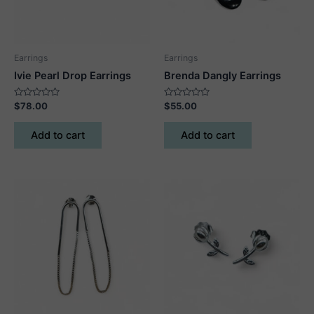
Earrings
Earrings
Ivie Pearl Drop Earrings
Brenda Dangly Earrings
Rated
Rated
$
78.00
$
55.00
0
0
out
out
of
of
Add to cart
Add to cart
5
5