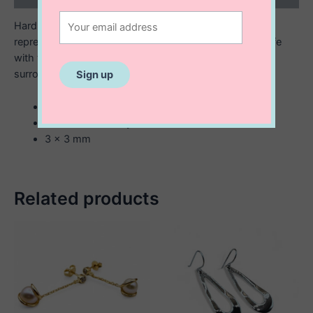
Hard to find and lucky to have- the four leaf clover
represents love, hope, faith & luck. Add some to your life
with the cheerful and fun Catiya Mini Studs. Shiny gold
surrounds mother of pearl inlay.
sterling silver with 14K gold plating
white enamel inlay
3 x 3 mm
Related products