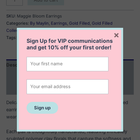
Bloom
Earrings
SKU:
Maggie Bloom Earrings
quantity
Categories:
By Maylin
,
Earrings
,
Gold Filled
,
Gold Filled
Collection
×
Tags:
floral
,
florals
,
flower earrings
Sign Up for VIP communications
and get
10% off
your first order!
Description
Additional information
Reviews (0)
Delicate, feminine, and full of charm. These 14K gold filled
earrings with polymer clay flowers are little works of
wearable art.
Each pair is thoughtfully handcrafted, featuring intricately
sculpted polymer clay florals that capture the softness and