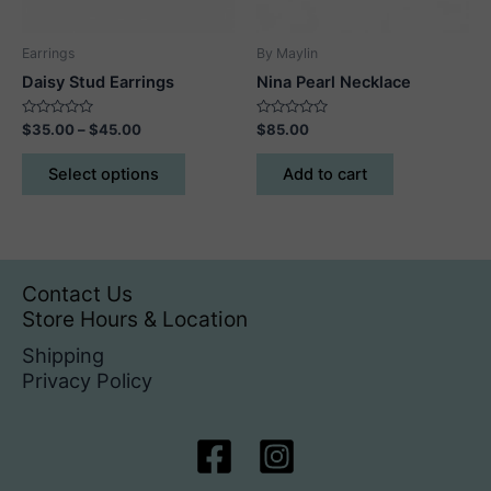
Earrings
By Maylin
Daisy Stud Earrings
Nina Pearl Necklace
Rated
Price
Rated
$
35.00
–
$
45.00
$
85.00
0
0
range:
out
out
This
$35.00
of
of
Select options
Add to cart
5
5
product
through
$45.00
has
multiple
variants.
The
Contact Us
options
Store Hours & Location
may
Shipping
be
Privacy Policy
chosen
on
the
product
page