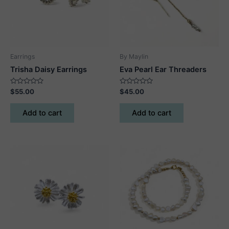
Earrings
By Maylin
Trisha Daisy Earrings
Eva Pearl Ear Threaders
Rated
Rated
$
55.00
$
45.00
0
0
out
out
of
of
Add to cart
Add to cart
5
5