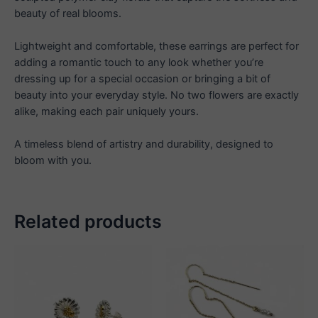
beauty of real blooms.
Lightweight and comfortable, these earrings are perfect for
adding a romantic touch to any look whether you’re
dressing up for a special occasion or bringing a bit of
beauty into your everyday style. No two flowers are exactly
alike, making each pair uniquely yours.
A timeless blend of artistry and durability, designed to
bloom with you.
Related products