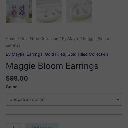
Home
/
Gold Filled Collection
/
By Maylin
/ Maggie Bloom
Earrings
By Maylin
,
Earrings
,
Gold Filled
,
Gold Filled Collection
Maggie Bloom Earrings
$
98.00
Color
Maggie
Add to cart