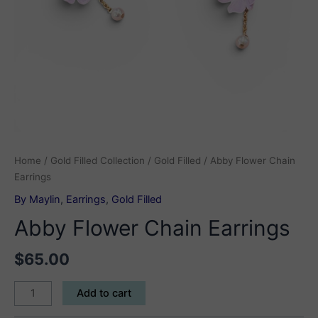
Home
/
Gold Filled Collection
/
Gold Filled
/ Abby Flower Chain
Earrings
By Maylin
,
Earrings
,
Gold Filled
Abby Flower Chain Earrings
$
65.00
Abby
Add to cart
Flower