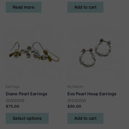
out
out
of
of
Read more
Add to cart
5
5
Earrings
By Maylin
Diane Pearl Earrings
Eva Pearl Hoop Earrings
Rated
Rated
$
75.00
$
50.00
0
0
out
out
This
of
of
Select options
Add to cart
5
5
product
has