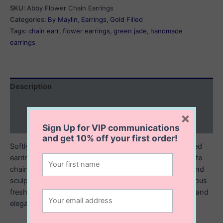
Chain
SKU:
Abby Flower Chain Earrings
Earrings
Categories:
By Maylin
,
Earrings
,
Gold Filled
quantity
Tags:
chain earr
,
flower earrings
,
green jade
,
handmade
earrings
Description
Additional information
×
Reviews (0)
Sign Up for VIP communications
and get
10% off
your first order!
Softly feminine with a modern edge, these 14K gold filled
earrings feature a classic stud front paired with a delicate
chain that drapes from behind the ear. At the end, a hand
sculpted polymer clay flower blooms alongside a luminous
freshwater pearl, creating a graceful balance of texture and
elegance.