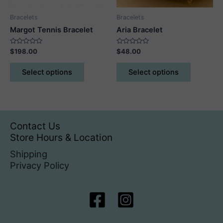
product
Bracelets
Bracelets
page
Margot Tennis Bracelet
Aria Bracelet
Rated
Rated
$
198.00
$
48.00
0
0
out
out
This
This
of
of
Select options
Select options
5
5
product
product
has
has
multiple
multiple
variants.
variants.
The
The
Contact Us
options
options
Store Hours & Location
may
may
Shipping
be
be
Privacy Policy
chosen
chosen
on
on
the
the
product
product
page
page