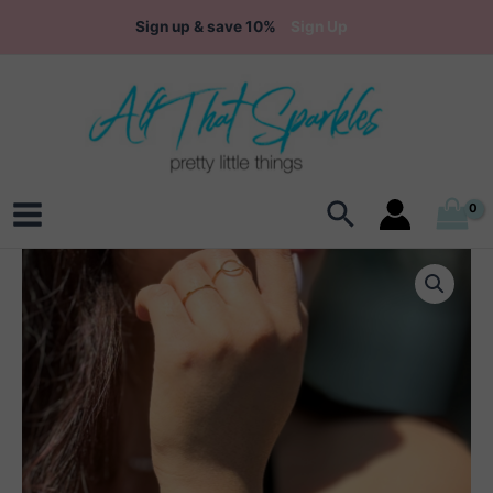
Skip
Sign up & save 10%
Sign Up
to
content
Search
Main
Menu