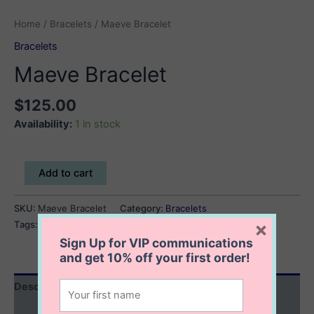
Home
/
Bracelets
/ Maeve Bracelet
Bracelets
Maeve Bracelet
$
125.00
Availability:
1 in stock
Maeve
Add to cart
Bracelet
quantity
SKU:
Maeve Bracelet
Category:
Bracelets
×
Tags:
flower bracelet
,
mother of pearl bracelet
Sign Up for VIP communications
and get
10% off
your first order!
Description
Additional information