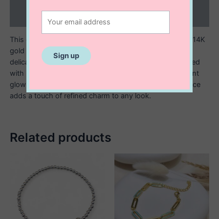
Reviews (0)
This elegant bracelet is crafted from sterling silver with 14K
gold plating and features five clover-shaped flowers
delicately spaced along the chain. Each clover is adorned
with luminous mother of pearl, giving off a soft iridescent
glow that catches the light beautifully. This timeless piece
adds a touch of refined charm to any look.
Related products