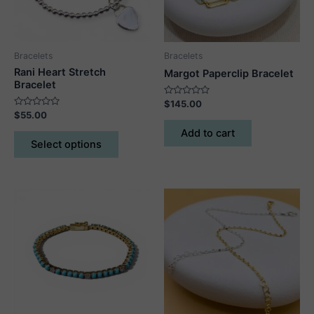
Bracelets
Bracelets
Rani Heart Stretch
Margot Paperclip Bracelet
Bracelet
Rated
$
145.00
0
Rated
$
55.00
out
0
of
out
This
Add to cart
5
of
Select options
5
product
has
multiple
variants.
The
options
may
be
chosen
on
the