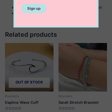
3 mm bead and tube sterling silver stretch bracelet
multicolored round evil eye beads
Related products
OUT OF STOCK
Bracelets
Bracelets
Daphne Wave Cuff
Sarah Stretch Bracelet