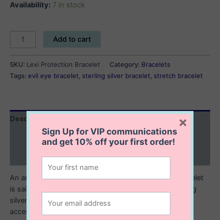
Availability:
7 in stock
Lexi
Add to cart
Protection
Bracelet
SKU:
Lexi Protection Bracelet
Category:
Bracelets
quantity
Tags:
evil eye bracelet
,
sterling silver bracelet
,
stretch bracelet
×
Description
Sign Up for VIP communications
Additional information
and get
10% off
your first order!
Reviews (0)
An ancient symbol of protection, our Lexi Evil Eye bracelet
is said to bring good luck to its wearer. Made of sterling
silver with multicolored evil eye beads, it’s a charming
accessory to complete your wrist stack!