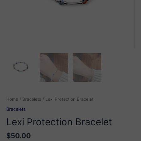
Home
/
Bracelets
/ Lexi Protection Bracelet
Bracelets
Lexi Protection Bracelet
$
50.00