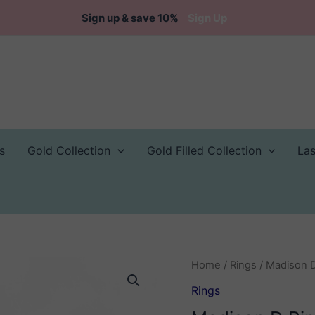
Sign up & save 10%
Sign Up
s
Gold Collection
Gold Filled Collection
La
Home
/
Rings
/ Madison 
Rings