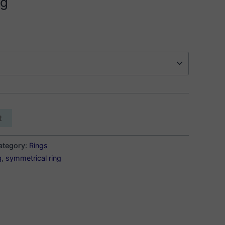
ng
t
ategory:
Rings
g
,
symmetrical ring