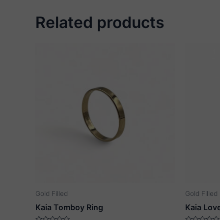
Related products
Gold Filled
Gold Filled
Kaia Tomboy Ring
Kaia Lov