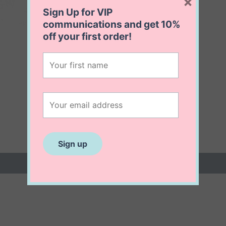
×
Sign Up for VIP
communications and get
10%
off
your first order!
 (0)