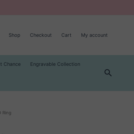
Shop
Checkout
Cart
My account
st Chance
Engravable Collection
Search
D Ring