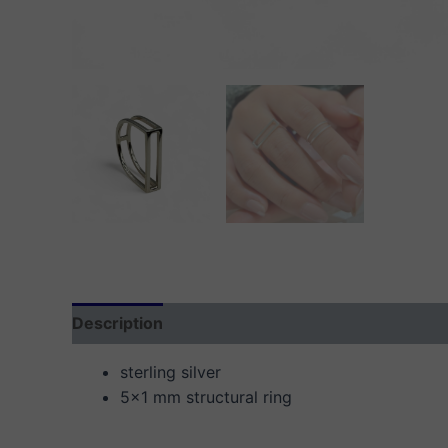
Description
Additional information
Reviews
sterling silver
5×1 mm structural ring