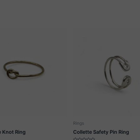
Rings
e Knot Ring
Collette Safety Pin Ring