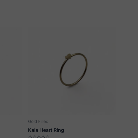
Gold Filled
Kaia Heart Ring