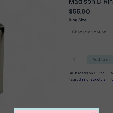
Madison D Ri
$
55.00
Ring Size
Madison
Add to car
D
Ring
SKU:
Madison D Ring
C
quantity
Tags:
d ring
,
structural rin