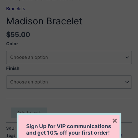
Bracelets
Madison Bracelet
$
55.00
Color
Finish
Madison
Add to cart
Bracelet
×
quantity
Sign Up for VIP communications
SKU:
Madison Bracelet
Category:
Bracelets
and get
10% off
your first order!
Tags:
enamel beaded bracelet
,
enamel inlay beaded bracelet