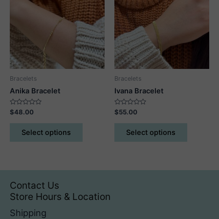
options
may
be
chosen
on
the
product
Bracelets
Bracelets
page
Anika Bracelet
Ivana Bracelet
Rated
Rated
$
48.00
$
55.00
0
0
out
out
This
This
of
of
Select options
Select options
5
5
product
product
has
has
multiple
multiple
variants.
variants.
The
The
Contact Us
options
options
Store Hours & Location
may
may
Shipping
be
be