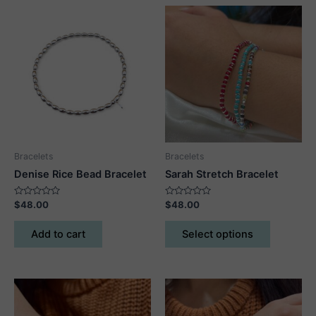
Bracelets
Bracelets
Denise Rice Bead Bracelet
Sarah Stretch Bracelet
Rated
Rated
$
48.00
$
48.00
0
0
out
out
This
of
of
Add to cart
Select options
5
5
product
has
multiple
variants.
The