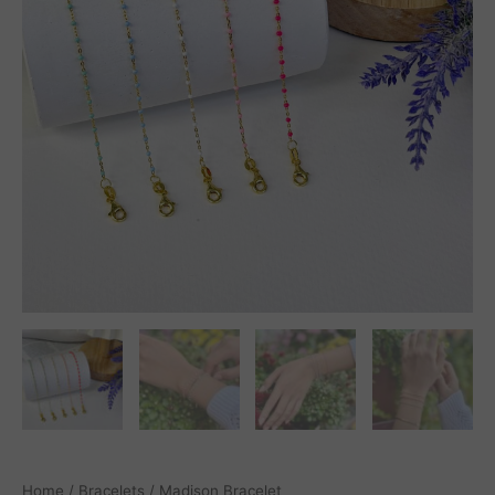
Home
/
Bracelets
/ Madison Bracelet