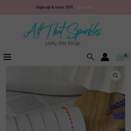
Skip
Sign up & save 10%
Sign Up
to
content
Search
Main
Menu