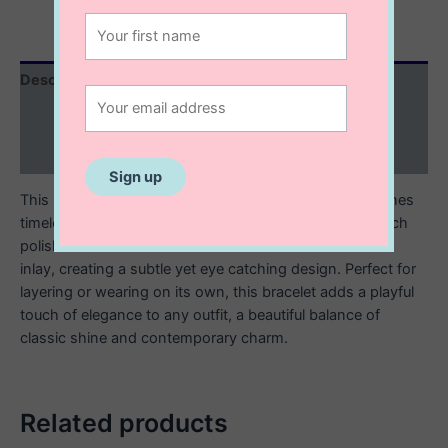
Description
Additional information
Reviews (0)
This sterling silver enamel inlay beaded bracelet combines
timeless craftsmanship with a modern pop of color. Each
polished silver bead is accented with a smooth enamel
inlay, creating a subtle yet eye catching design. Perfect for
layering or wearing on its own, this bracelet adds a playful
touch of elegance to any outfit, a beautiful balance of
classic shine and contemporary charm.
Related products