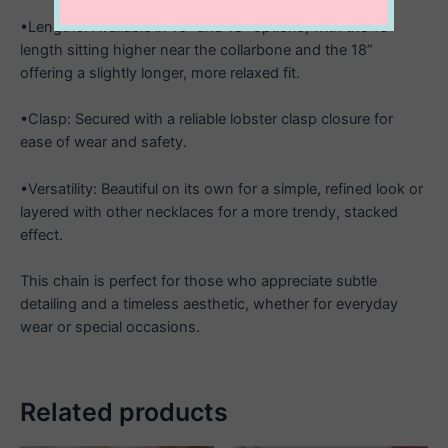
•Lengths: Available in 16” and 18” options, with the 16”
length sitting higher near the collarbone and the 18”
offering a slightly longer, more relaxed fit.
•Clasp: Secured with a reliable lobster clasp closure for
ease of wear and safety.
•Versatility: Beautiful on its own for a simple, refined look or
layered with other necklaces for a more trendy, stacked
effect.
This chain is perfect for those who appreciate subtle
detailing and a timeless aesthetic, whether for everyday
wear or special occasions.
Related products