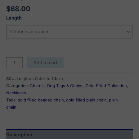
$
68.00
Length
Leighton
Add to cart
Satellite
Chain
SKU:
Leighton Satellite Chain
quantity
Categories:
Charms, Dog Tags & Chains
,
Gold Filled Collection
,
Necklaces
Tags:
gold filled beaded chain
,
gold filled plain chain
,
plain
chain
Description