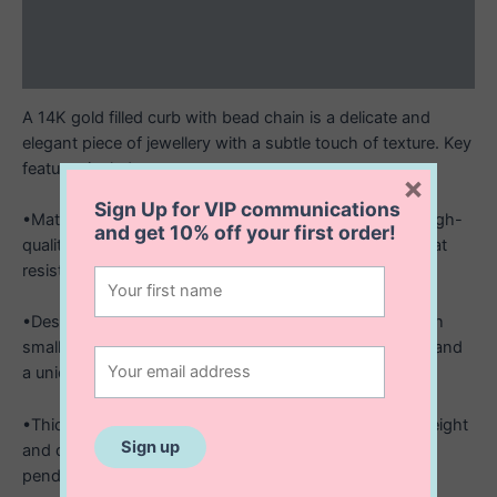
Additional information
Reviews (0)
A 14K gold filled curb with bead chain is a delicate and
elegant piece of jewellery with a subtle touch of texture. Key
features include:
×
Sign Up for VIP communications
•Material: Made from 14K gold filled metal, offering a high-
and get
10% off
your first order!
quality, durable finish with the rich look of solid gold that
resists tarnish.
•Design: Features a classic curb chain interspersed with
small, evenly spaced bead accents, adding dimension and
a unique decorative element.
•Thickness: The chain is 1.2mm wide, making it lightweight
and dainty, ideal for minimalistic styling or pairing with
pendants.