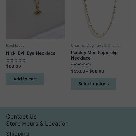
Necklaces
Charms, Dog Tags & Chains
Paisley Mini Paperclip
Nicki Evil Eye Necklace
Necklace
Rated
$
68.00
0
Rated
Price
$
55.00
–
$
68.00
out
0
range:
of
out
This
Add to cart
5
$55.00
of
Select options
5
product
through
$68.00
has
multiple
variants.
The
Contact Us
options
Store Hours & Location
may
Shipping
be