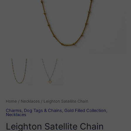
Home
/
Necklaces
/ Leighton Satellite Chain
Charms, Dog Tags & Chains
,
Gold Filled Collection
,
Necklaces
Leighton Satellite Chain