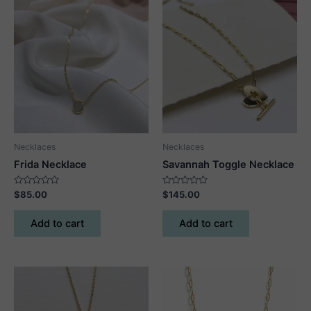
Necklaces
Necklaces
Frida Necklace
Savannah Toggle Necklace
Rated
Rated
$
85.00
$
145.00
0
0
out
out
of
of
Add to cart
Add to cart
5
5