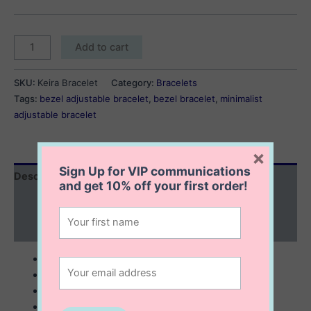
Kiera
Add to cart
Bracelet
quantity
SKU:
Keira Bracelet
Category:
Bracelets
Tags:
bezel adjustable bracelet
,
bezel bracelet
,
minimalist
adjustable bracelet
×
Sign Up for VIP communications
Description
and get
10% off
your first order!
Additional information
Reviews (0)
sterling silver with 14K gold plating
5 mm bezel bracelet
minimalist
6.5 + 1” extension