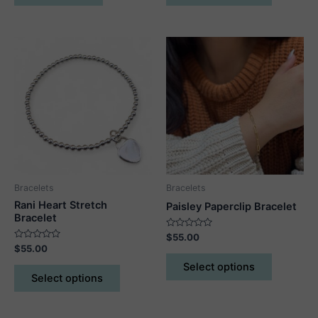
has
multiple
variants.
The
options
may
be
chosen
on
the
product
Bracelets
Bracelets
page
Rani Heart Stretch
Paisley Paperclip Bracelet
Bracelet
Rated
$
55.00
0
Rated
$
55.00
out
This
0
of
out
This
Select options
5
product
of
Select options
5
product
has
has
multiple
multiple