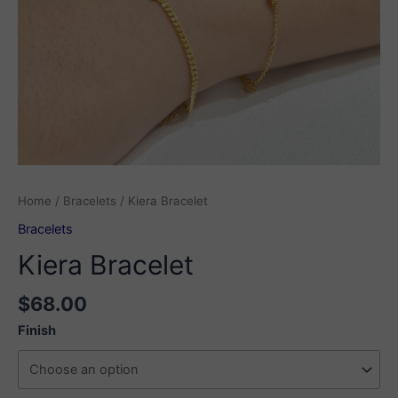
Home
/
Bracelets
/ Kiera Bracelet
Bracelets
Kiera Bracelet
$
68.00
Finish