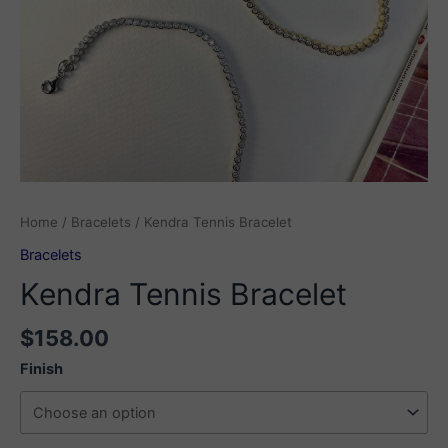
Home
/
Bracelets
/ Kendra Tennis Bracelet
Bracelets
Kendra Tennis Bracelet
$
158.00
Finish