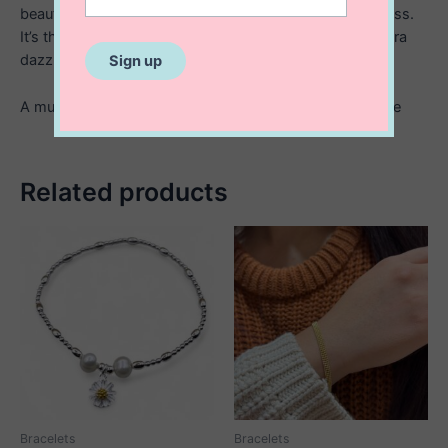
beautifully. Elegant, comfortable, and effortlessly timeless.
It’s the perfect bracelet for everyday luxury or a little extra
dazzle on special nights out.
A must have piece for anyone who loves refined sparkle
Related products
Bracelets
Bracelets