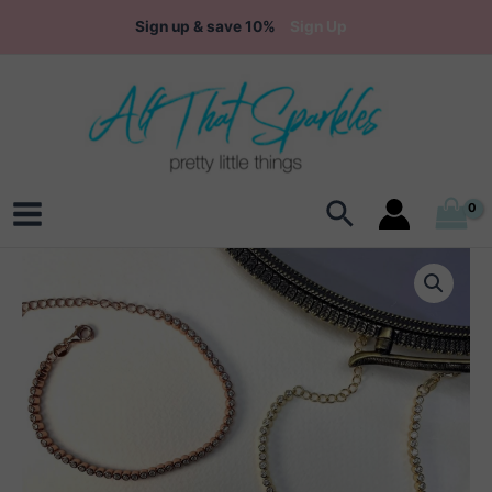
Skip
Sign up & save 10%
Sign Up
to
content
Search
Main
Menu