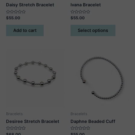
Daisy Stretch Bracelet
Ivana Bracelet
Rated
Rated
$
55.00
$
55.00
0
0
out
out
This
of
of
Add to cart
Select options
5
5
product
has
multiple
variants.
The
options
may
be
chosen
on
the
product
Bracelets
Bracelets
page
Desiree Stretch Bracelet
Daphne Beaded Cuff
Rated
Rated
$
68.00
$
55.00