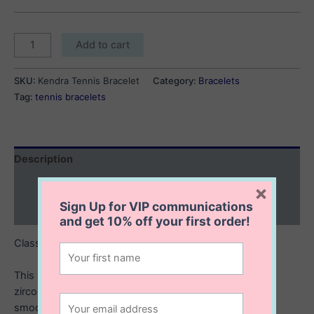
Kendra
Add to cart
Tennis
Bracelet
SKU:
Kendra Tennis Bracelet
Category:
Bracelets
quantity
Tag:
tennis bracelets
Description
Additional information
×
Sign Up for VIP communications
Reviews (0)
and get
10% off
your first order!
Classic sparkle with a modern twist.
This sterling silver tennis bracelet features round cubic
zirconia stones set in sleek bezel frames, giving it a
smooth, contemporary shine that catches the light