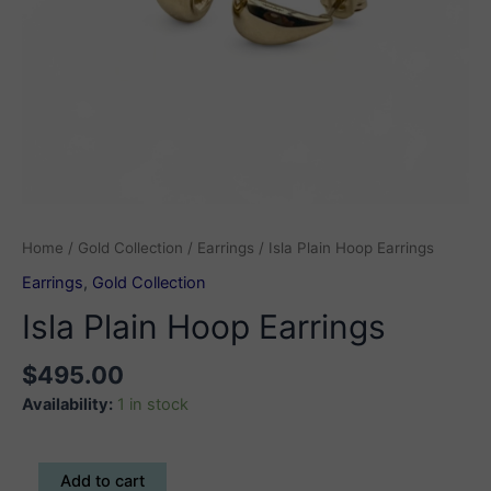
Home
/
Gold Collection
/
Earrings
/ Isla Plain Hoop Earrings
Earrings
,
Gold Collection
Isla Plain Hoop Earrings
$
495.00
Availability:
1 in stock
Isla
Add to cart