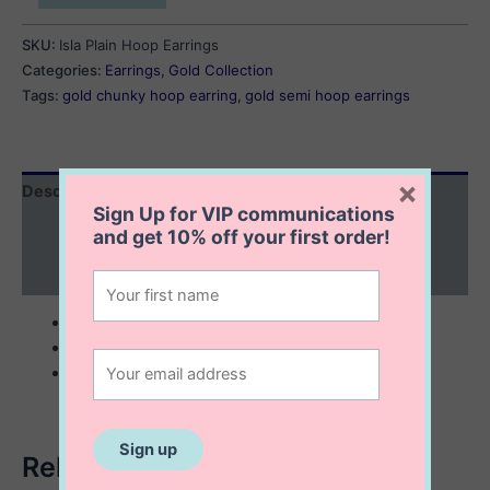
Plain
Hoop
SKU:
Isla Plain Hoop Earrings
Earrings
Categories:
Earrings
,
Gold Collection
quantity
Tags:
gold chunky hoop earring
,
gold semi hoop earrings
×
Description
Sign Up for VIP communications
Additional information
and get
10% off
your first order!
Reviews (0)
10K solid gold
5×12 mm semi hoop earrings
lightweight
Related products