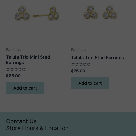
Earrings
Earrings
Talula Trio Mini Stud
Talula Trio Stud Earrings
Earrings
Rated
$
75.00
0
Rated
$
65.00
out
0
of
out
Add to cart
5
of
Add to cart
5
Contact Us
Store Hours & Location