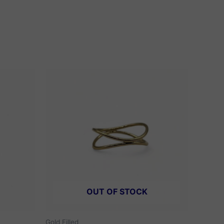
OUT OF STOCK
Gold Filled