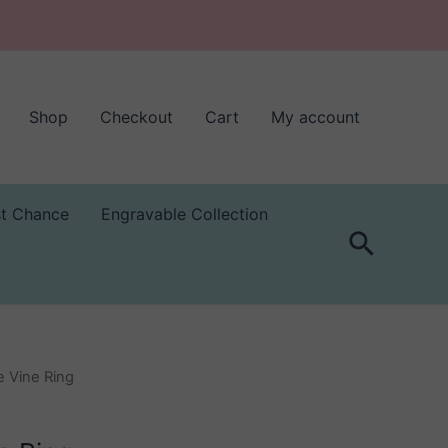
Shop
Checkout
Cart
My account
st Chance
Engravable Collection
Search
 Vine Ring