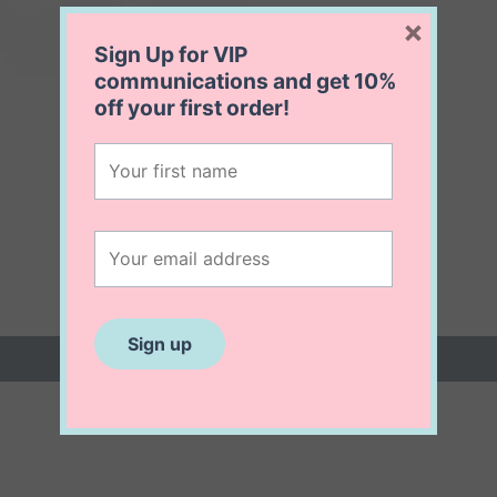
×
Sign Up for VIP
communications and get
10%
off
your first order!
 (0)