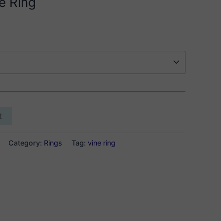
e Ring
t
Category:
Rings
Tag:
vine ring