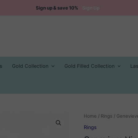
Sign up & save 10%
Sign Up
s
Gold Collection
Gold Filled Collection
La
Home
/
Rings
/ Genevieve
Rings