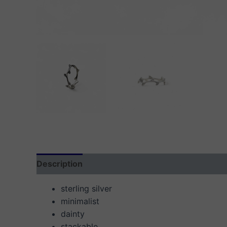
Description
Additional information
Reviews
sterling silver
minimalist
dainty
stackable