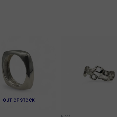
OUT OF STOCK
Rings