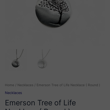
Home
/
Necklaces
/ Emerson Tree of Life Necklace ( Round )
Necklaces
Emerson Tree of Life