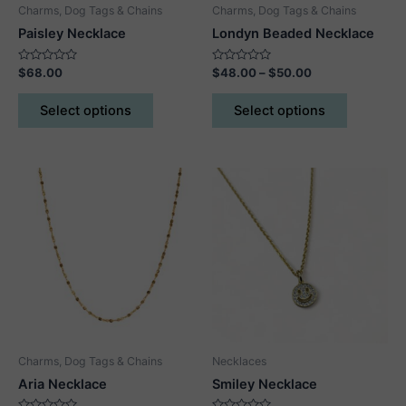
Charms, Dog Tags & Chains
Charms, Dog Tags & Chains
Paisley Necklace
Londyn Beaded Necklace
Rated
Rated
Price
$
68.00
$
48.00
–
$
50.00
0
0
range:
out
out
This
This
$48.00
of
of
Select options
Select options
5
5
product
product
through
$50.00
has
has
multiple
multiple
variants.
variants.
The
The
options
options
may
may
be
be
chosen
chosen
on
on
the
the
product
product
Charms, Dog Tags & Chains
Necklaces
page
page
Aria Necklace
Smiley Necklace