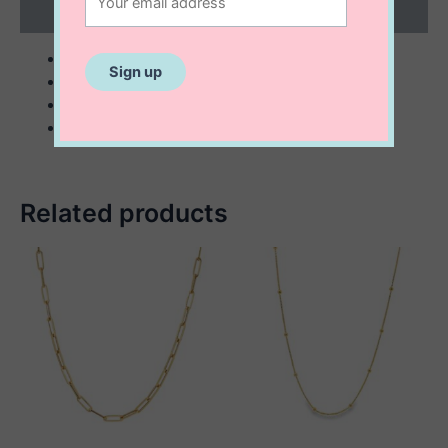
Reviews (0)
sterling silver
small: 17 mm
large: 24 mm
comes with 18” chain
Related products