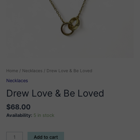
Home
/
Necklaces
/ Drew Love & Be Loved
Necklaces
Drew Love & Be Loved
$
68.00
Availability:
5 in stock
Drew
Add to cart