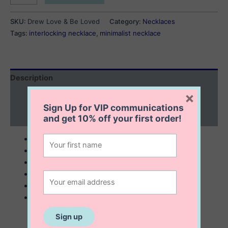
Love
&
SKU:
Drew Love & Be Loved
Category:
Necklaces
Be
Tags:
interlocking necklace
,
minimalist necklace
Loved
quantity
Description
×
Additional information
Sign Up for VIP communications
Reviews (0)
and get
10% off
your first order!
sterling silver with 14K gold plating
8×2 mm
16” to 18” adjustable chain
interlocking necklace
minimalist
looks great alone