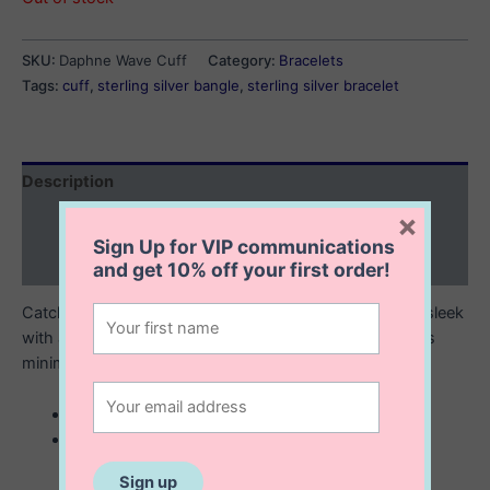
SKU:
Daphne Wave Cuff
Category:
Bracelets
Tags:
cuff
,
sterling silver bangle
,
sterling silver bracelet
Description
×
Additional information
Sign Up for VIP communications
Reviews (0)
and get
10% off
your first order!
Catch the wave with the Daphne Wave Cuff. Chic and sleek
with a beachy vibe, it will complement any outfit with its
minimalist design.
sterling silver wave cuff
60 mm