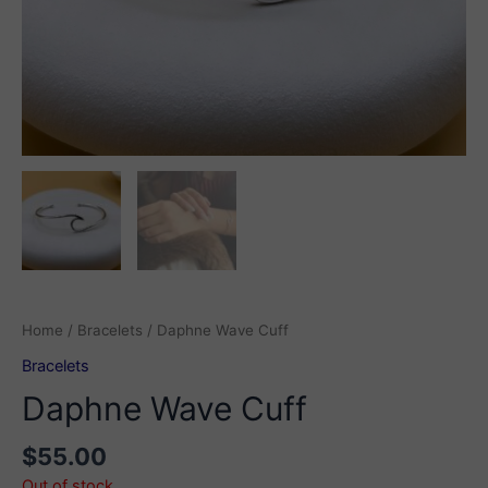
Home
/
Bracelets
/ Daphne Wave Cuff
Bracelets
Daphne Wave Cuff
$
55.00
Out of stock