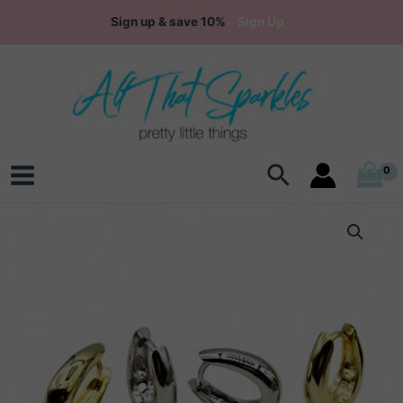
Skip
Sign up & save 10%
Sign Up
to
content
Search
Main
Menu