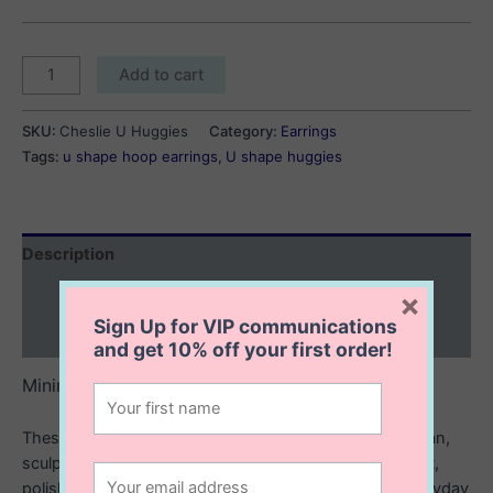
Cheslie
Add to cart
U
Huggies
SKU:
Cheslie U Huggies
Category:
Earrings
quantity
Tags:
u shape hoop earrings
,
U shape huggies
Description
Additional information
×
Sign Up for VIP communications
Reviews (0)
and get
10% off
your first order!
Minimalist shine with a modern twist.
These sterling silver U huggies are designed with a clean,
sculpted shape that hugs the ear just right. Lightweight,
polished, and effortlessly chic. They’re the perfect everyday