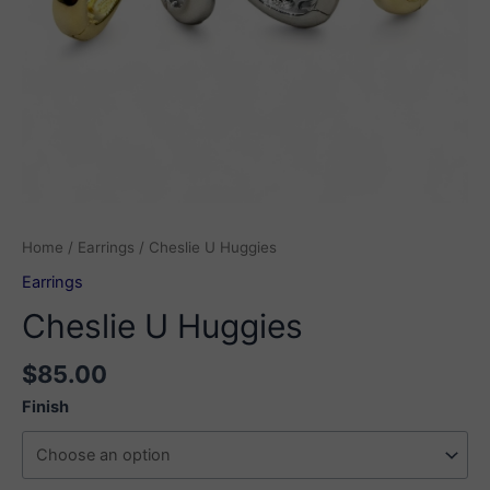
Home
/
Earrings
/ Cheslie U Huggies
Earrings
Cheslie U Huggies
$
85.00
Finish