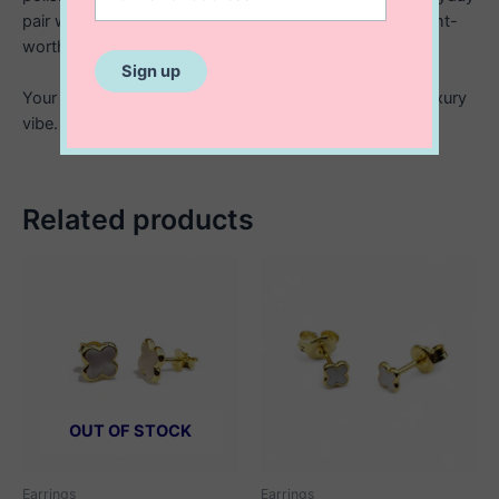
pair when you want something simple but still statement-
worthy.
Your new go to for elevating any look with that quiet luxury
vibe.
Related products
OUT OF STOCK
Earrings
Earrings