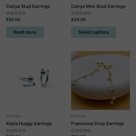
Catiya Stud Earrings
Catiya Mini Stud Earrings
Rated
Rated
$
55.00
$
38.00
0
0
out
out
This
of
of
Read more
Select options
5
5
product
has
multiple
variants.
The
options
may
be
chosen
on
the
product
Earrings
Earrings
page
Kayla Huggy Earrings
Francesca Drop Earrings
Rated
Rated